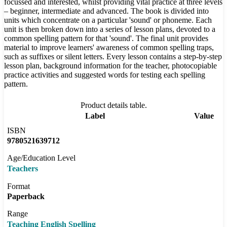
focussed and interested, whilst providing vital practice at three levels
– beginner, intermediate and advanced. The book is divided into
units which concentrate on a particular 'sound' or phoneme. Each
unit is then broken down into a series of lesson plans, devoted to a
common spelling pattern for that 'sound'. The final unit provides
material to improve learners' awareness of common spelling traps,
such as suffixes or silent letters. Every lesson contains a step-by-step
lesson plan, background information for the teacher, photocopiable
practice activities and suggested words for testing each spelling
pattern.
Product details table.
Label
Value
ISBN
9780521639712
Age/Education Level
Teachers
Format
Paperback
Range
Teaching English Spelling