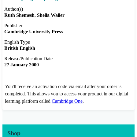
Author(s)
Ruth Shemesh
Sheila Waller
Publisher
Cambridge University Press
English Type
British English
Release/Publication Date
27 January 2000
You'll receive an activation code via email after your order is
completed. This allows you to access your product in our digital
learning platform called
Cambridge One
.
Shop