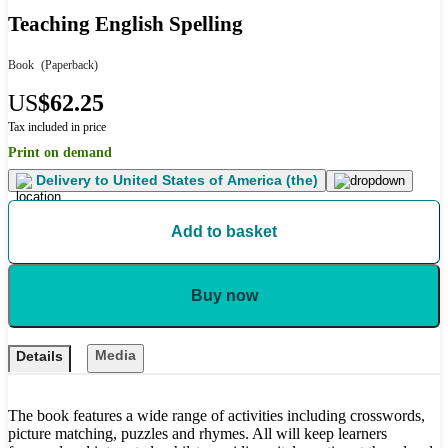
Teaching English Spelling
Book
(Paperback)
US
$62.25
Tax included in price
Print on demand
Delivery to
United States of America (the)
Add to basket
Buy now
Media
Details
The book features a wide range of activities including crosswords,
picture matching, puzzles and rhymes. All will keep learners