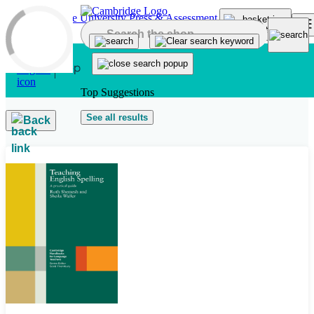
Skip to main content
Top Suggestions
See all results
Back