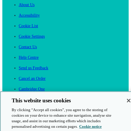
About Us
Accessibility
Cookie List
Cookie Settings
Contact Us
Help Centre
Send us Feedback
Cancel an Order
Cambridge One
Join English Language Learning online
This website uses cookies
By clicking “Accept all cookies”, you agree to the storing of
cookies on your device to enhance site navigation, analyse site
usage, and assist in our marketing efforts which includes
personalised advertising on certain pages.
Cookie notice