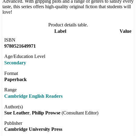
Advanced. With gripping plots and a range of genres to satisfy every
taste, this series offers high-quality original fiction that students will
love!
Product details table.
Label
Value
ISBN
9780521649971
Age/Education Level
Secondary
Format
Paperback
Range
Cambridge English Readers
Author(s)
Sue Leather
Philip Prowse
(Consultant Editor)
Publisher
Cambridge University Press