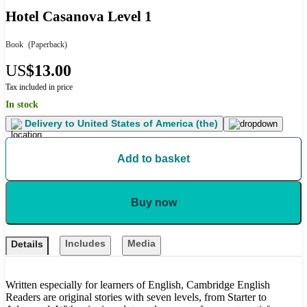
Hotel Casanova Level 1
Book
(Paperback)
US
$13.00
Tax included in price
In stock
Delivery to
United States of America (the)
Add to basket
Buy now
Includes
Media
Details
Written especially for learners of English, Cambridge English
Readers are original stories with seven levels, from Starter to