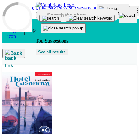
Skip to main content
Top Suggestions
See all results
Back