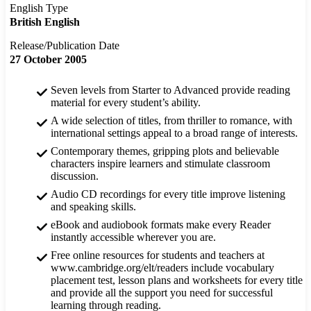
English Type
British English
Release/Publication Date
27 October 2005
Seven levels from Starter to Advanced provide reading
material for every student’s ability.
A wide selection of titles, from thriller to romance, with
international settings appeal to a broad range of interests.
Contemporary themes, gripping plots and believable
characters inspire learners and stimulate classroom
discussion.
Audio CD recordings for every title improve listening
and speaking skills.
eBook and audiobook formats make every Reader
instantly accessible wherever you are.
Free online resources for students and teachers at
www.cambridge.org/elt/readers include vocabulary
placement test, lesson plans and worksheets for every title
and provide all the support you need for successful
learning through reading.