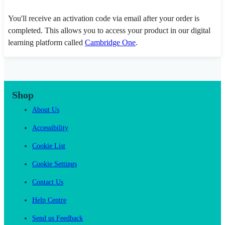
You'll receive an activation code via email after your order is
completed. This allows you to access your product in our digital
learning platform called
Cambridge One
.
Shop
About Us
Accessibility
Cookie List
Cookie Settings
Contact Us
Help Centre
Send us Feedback