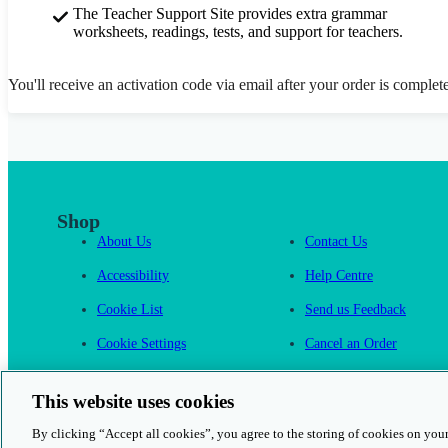
The Teacher Support Site provides extra grammar
worksheets, readings, tests, and support for teachers.
You'll receive an activation code via email after your order is complet
Shop
About Us
Contact Us
Accessibility
Help Centre
Cookie List
Send us Feedback
Cookie Settings
Cancel an Order
Cambridge One
This website uses cookies
By clicking “Accept all cookies”, you agree to the storing of cookies on your