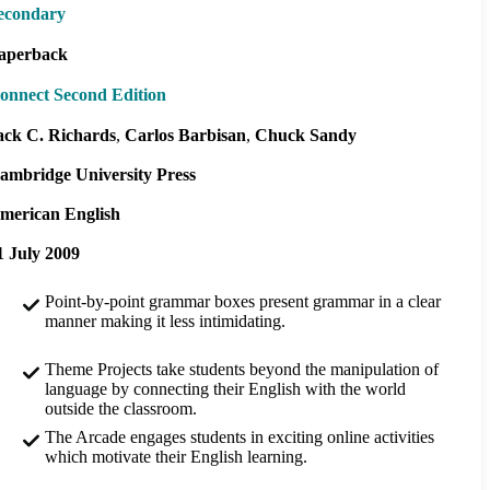
econdary
aperback
onnect Second Edition
ack C. Richards
Carlos Barbisan
Chuck Sandy
ambridge University Press
merican English
1 July 2009
Point-by-point grammar boxes present grammar in a clear
manner making it less intimidating.
Theme Projects take students beyond the manipulation of
language by connecting their English with the world
outside the classroom.
The Arcade engages students in exciting online activities
which motivate their English learning.