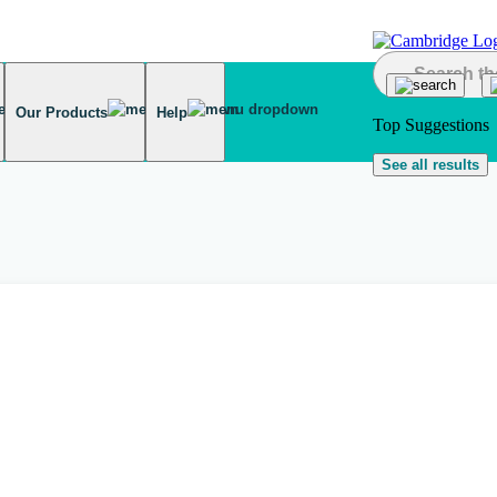
Our Products
Help
Top Suggestions
See all results