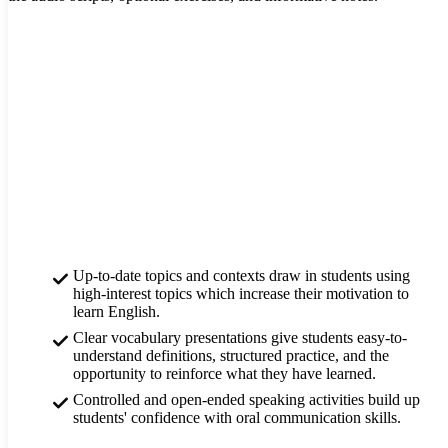
Up-to-date topics and contexts draw in students using
high-interest topics which increase their motivation to
learn English.
Clear vocabulary presentations give students easy-to-
understand definitions, structured practice, and the
opportunity to reinforce what they have learned.
Controlled and open-ended speaking activities build up
students' confidence with oral communication skills.