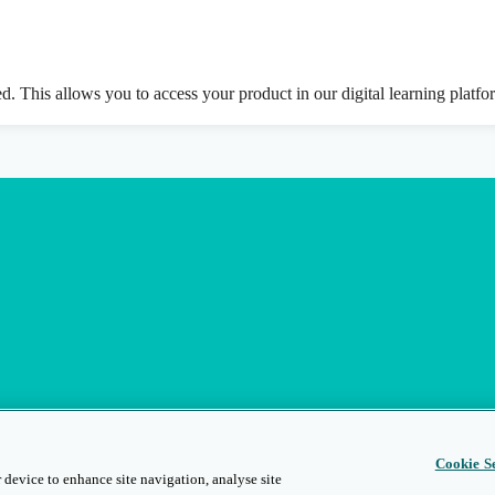
ed. This allows you to access your product in our digital learning platf
Cookie Se
 device to enhance site navigation, analyse site