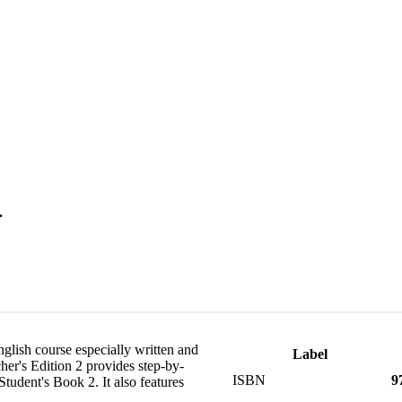
.
nglish course especially written and
Label
er's Edition 2 provides step-by-
ISBN
9
Student's Book 2. It also features