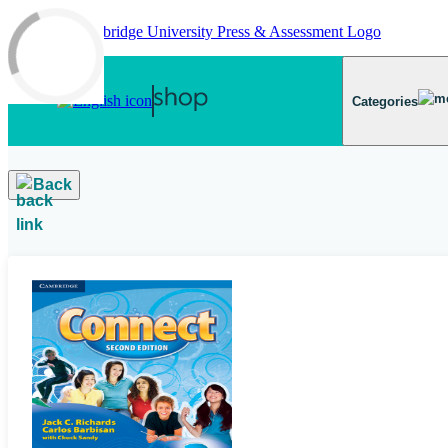
Skip to main content
Categories
Back