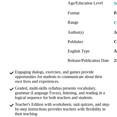
Age/Education Level
S
Format
P
Range
C
Author(s)
J
Publisher
C
English Type
A
Release/Publication Date
2
Engaging dialogs, exercises, and games provide
opportunities for students to communicate about their
own lives and experiences.
Graded, multi-skills syllabus presents vocabulary,
grammar (Language Focus), listening, and reading in a
logical sequence for both teachers and students.
Teacher's Edition with worksheets, unit quizzes, and step-
by-step instructions provides teachers with flexibility in
their teaching.