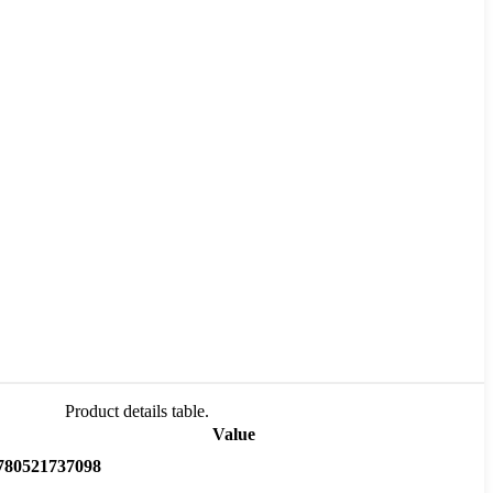
Product details table.
Value
780521737098