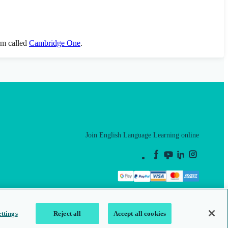
orm called
Cambridge One
.
Join English Language Learning online
This is a secure site
ttings
Reject all
Accept all cookies