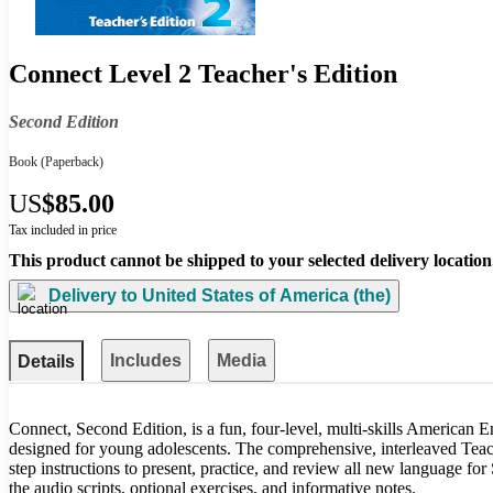
Connect Level 2 Teacher's Edition
Second Edition
Book
(Paperback)
US
$85.00
Tax included in price
This product cannot be shipped to your selected delivery location
Delivery to
United States of America (the)
Includes
Media
Details
Connect, Second Edition, is a fun, four-level, multi-skills American E
designed for young adolescents. The comprehensive, interleaved Teach
step instructions to present, practice, and review all new language for 
the audio scripts, optional exercises, and informative notes.