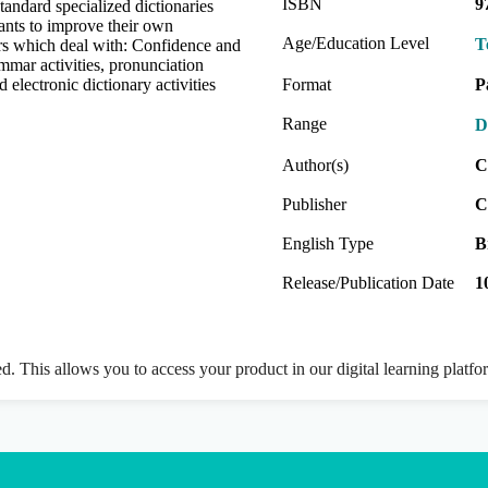
ISBN
9
standard specialized dictionaries
wants to improve their own
Age/Education Level
T
rs which deal with: Confidence and
rammar activities, pronunciation
 electronic dictionary activities
Format
P
Range
D
Author(s)
C
Publisher
C
English Type
B
Release/Publication Date
1
ed. This allows you to access your product in our digital learning platf