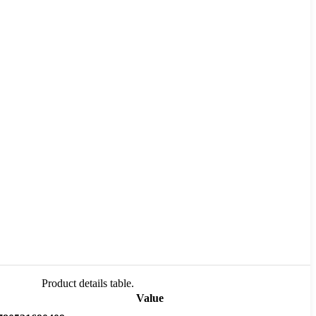
Product details table.
Value