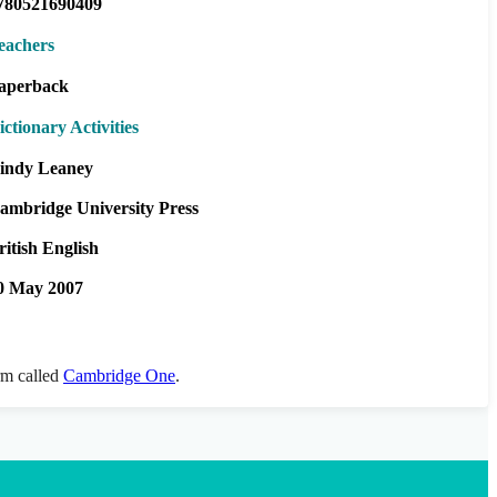
780521690409
eachers
aperback
ictionary Activities
indy Leaney
ambridge University Press
ritish English
0 May 2007
orm called
Cambridge One
.