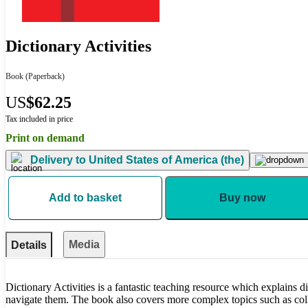
Dictionary Activities
Book
(Paperback)
US
$62.25
Tax included in price
Print on demand
Delivery to
United States of America (the)
Add to basket
Buy now
Media
Details
Dictionary Activities is a fantastic teaching resource which explains d
navigate them. The book also covers more complex topics such as col