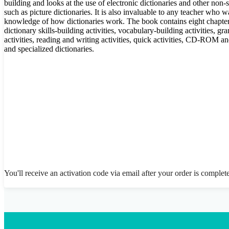
building and looks at the use of electronic dictionaries and other non-
such as picture dictionaries. It is also invaluable to any teacher who 
knowledge of how dictionaries work. The book contains eight chapte
dictionary skills-building activities, vocabulary-building activities, g
activities, reading and writing activities, quick activities, CD-ROM and
and specialized dictionaries.
You'll receive an activation code via email after your order is complet