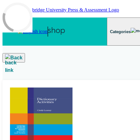
Skip to main content
Categories
Back