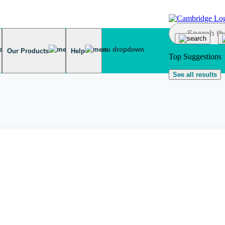
Our Products
Help
Top Suggestions
See all results