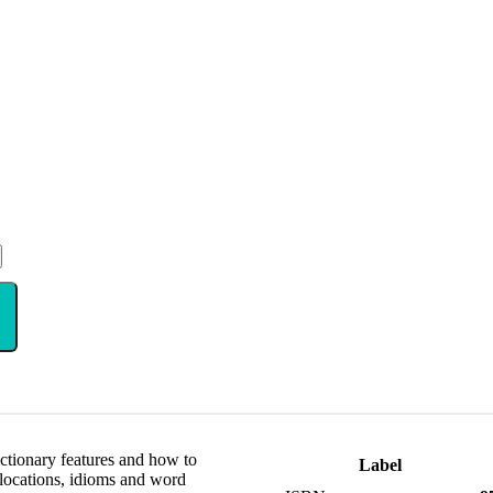
ictionary features and how to
Label
locations, idioms and word