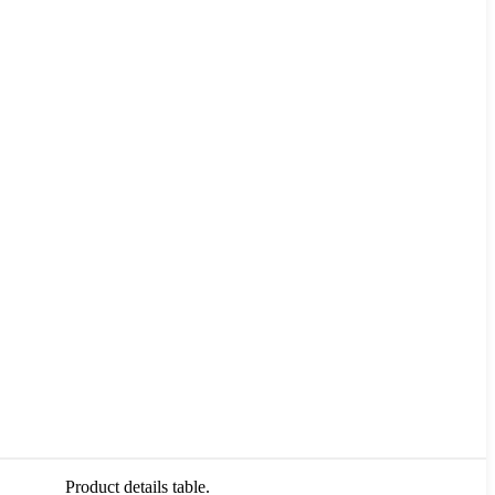
Product details table.