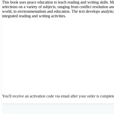
This book uses peace education to teach reading and writing skills. M
selections on a variety of subjects, ranging from conflict resolution a
world, to environmentalism and education. The text develops analytica
integrated reading and writing activities.
You'll receive an activation code via email after your order is complet