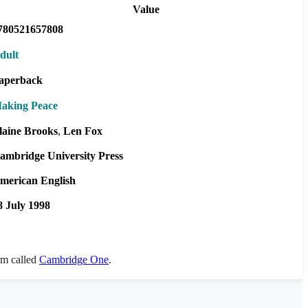
Value
780521657808
dult
aperback
aking Peace
laine Brooks
Len Fox
ambridge University Press
merican English
8 July 1998
orm called
Cambridge One
.