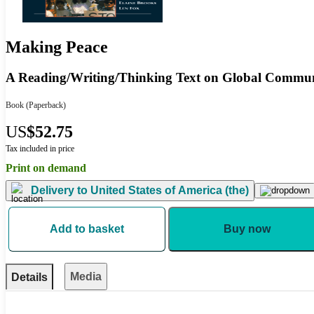
Making Peace
A Reading/Writing/Thinking Text on Global Commu
Book
(Paperback)
US
$52.75
Tax included in price
Print on demand
Delivery to
United States of America (the)
Add to basket
Buy now
Media
Details