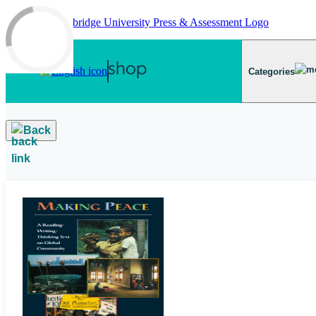
Skip to main content
Categories
Back