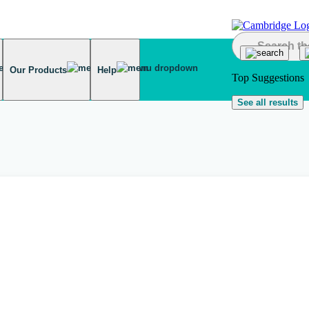
Our Products
Help
Top Suggestions
See all results