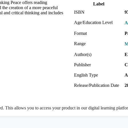
aking Peace offers reading
Label
nd the creation of a more peaceful
ISBN
9
l and critical thinking and includes
Age/Education Level
A
Format
P
Range
M
Author(s)
E
Publisher
C
English Type
A
Release/Publication Date
2
ed. This allows you to access your product in our digital learning platf