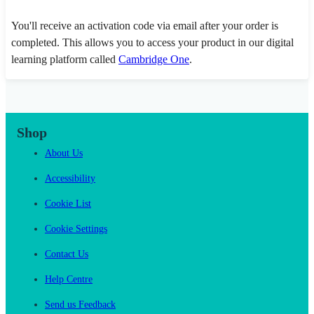
You'll receive an activation code via email after your order is
completed. This allows you to access your product in our digital
learning platform called
Cambridge One
.
Shop
About Us
Accessibility
Cookie List
Cookie Settings
Contact Us
Help Centre
Send us Feedback