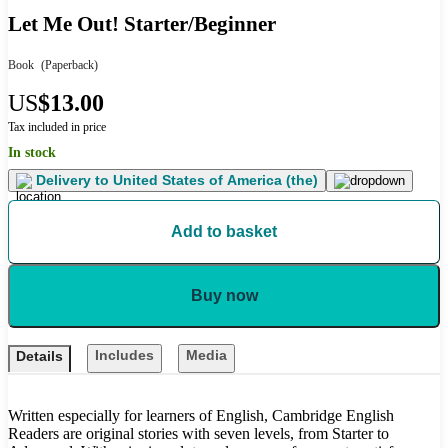
Let Me Out! Starter/Beginner
Book
(Paperback)
US
$13.00
Tax included in price
In stock
Delivery to
United States of America (the)
Add to basket
Buy now
Includes
Media
Details
Written especially for learners of English, Cambridge English
Readers are original stories with seven levels, from Starter to