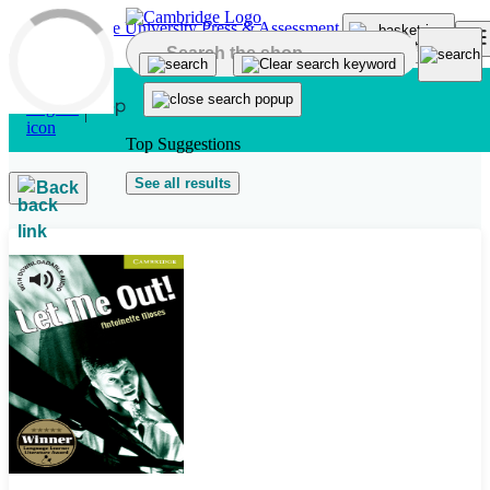
Skip to main content
Top Suggestions
See all results
Back