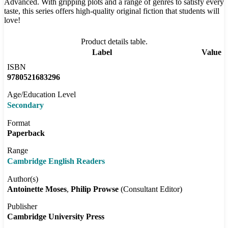
Advanced. With gripping plots and a range of genres to satisfy every
taste, this series offers high-quality original fiction that students will
love!
Product details table.
Label
Value
ISBN
9780521683296
Age/Education Level
Secondary
Format
Paperback
Range
Cambridge English Readers
Author(s)
Antoinette Moses
Philip Prowse
(Consultant Editor)
Publisher
Cambridge University Press