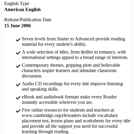
English Type
American English
Release/Publication Date
15 June 2006
Seven levels from Starter to Advanced provide reading
material for every student’s ability.
A wide selection of titles, from thriller to romance, with
international settings appeal to a broad range of interests.
Contemporary themes, gripping plots and believable
characters inspire learners and stimulate classroom
discussion.
Audio CD recordings for every title improve listening
and speaking skills.
eBook and audiobook formats make every Reader
instantly accessible wherever you are.
Free online resources for students and teachers at
www.cambridge.org/elt/readers include vocabulary
placement test, lesson plans and worksheets for every title
and provide all the support you need for successful
learning through reading.