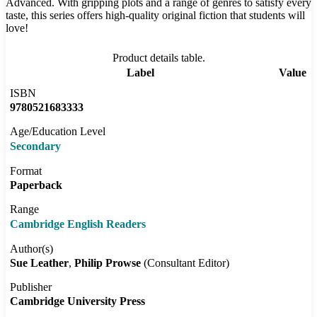
Advanced. With gripping plots and a range of genres to satisfy every
taste, this series offers high-quality original fiction that students will
love!
Product details table.
Label
Value
ISBN
9780521683333
Age/Education Level
Secondary
Format
Paperback
Range
Cambridge English Readers
Author(s)
Sue Leather
Philip Prowse
(Consultant Editor)
Publisher
Cambridge University Press