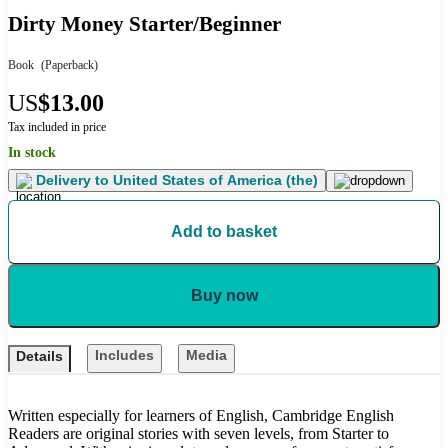
Dirty Money Starter/Beginner
Book
(Paperback)
US
$13.00
Tax included in price
In stock
Delivery to
United States of America (the)
Add to basket
Buy now
Includes
Media
Details
Written especially for learners of English, Cambridge English
Readers are original stories with seven levels, from Starter to