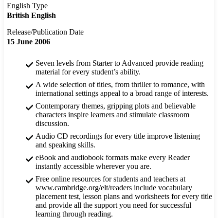
English Type
British English
Release/Publication Date
15 June 2006
Seven levels from Starter to Advanced provide reading
material for every student’s ability.
A wide selection of titles, from thriller to romance, with
international settings appeal to a broad range of interests.
Contemporary themes, gripping plots and believable
characters inspire learners and stimulate classroom
discussion.
Audio CD recordings for every title improve listening
and speaking skills.
eBook and audiobook formats make every Reader
instantly accessible wherever you are.
Free online resources for students and teachers at
www.cambridge.org/elt/readers include vocabulary
placement test, lesson plans and worksheets for every title
and provide all the support you need for successful
learning through reading.