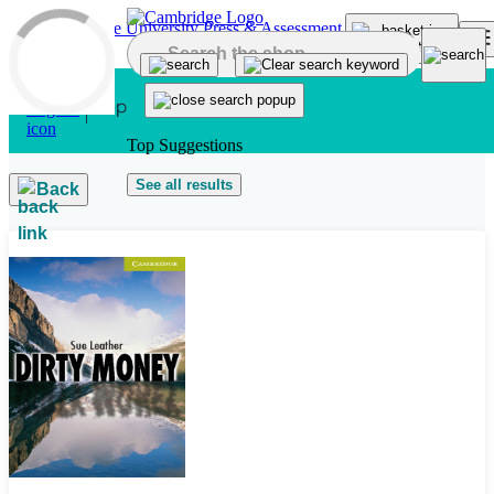
Skip to main content
Top Suggestions
See all results
Back