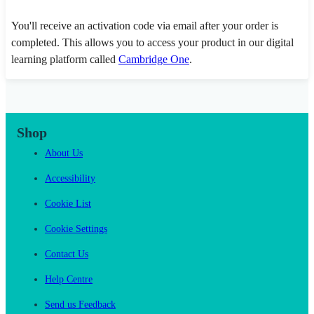
You'll receive an activation code via email after your order is
completed. This allows you to access your product in our digital
learning platform called
Cambridge One
.
Shop
About Us
Accessibility
Cookie List
Cookie Settings
Contact Us
Help Centre
Send us Feedback