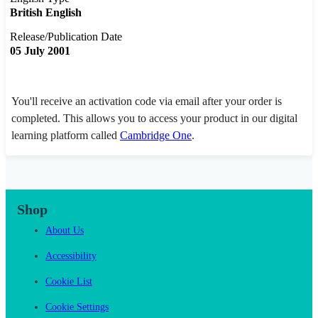
British English
Release/Publication Date
05 July 2001
You'll receive an activation code via email after your order is
completed. This allows you to access your product in our digital
learning platform called
Cambridge One
.
Shop
About Us
Accessibility
Cookie List
Cookie Settings