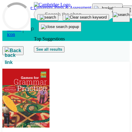
Skip to main content
Top Suggestions
See all results
Back