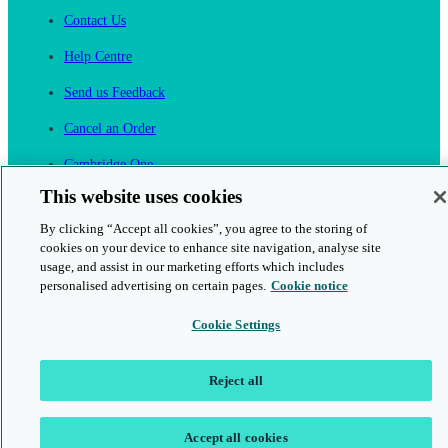
Contact Us
Help Centre
Send us Feedback
Cancel an Order
Cambridge One
Join English Language Learning online
This website uses cookies
By clicking “Accept all cookies”, you agree to the storing of
cookies on your device to enhance site navigation, analyse site
usage, and assist in our marketing efforts which includes
personalised advertising on certain pages.
Cookie notice
This is a secure site
Cookie Settings
© 2026 Cambridge University Press & Assessment
Reject all
Accept all cookies