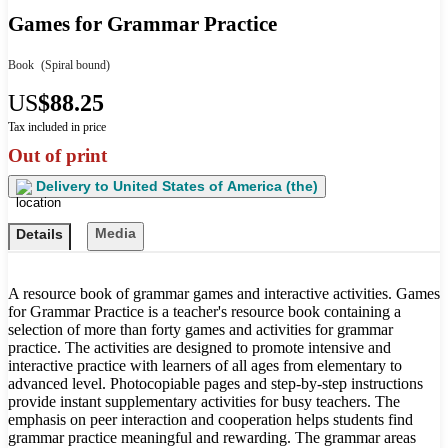
Games for Grammar Practice
Book
(Spiral bound)
US
$88.25
Tax included in price
Out of print
Delivery to
United States of America (the)
Media
Details
A resource book of grammar games and interactive activities. Games
for Grammar Practice is a teacher's resource book containing a
selection of more than forty games and activities for grammar
practice. The activities are designed to promote intensive and
interactive practice with learners of all ages from elementary to
advanced level. Photocopiable pages and step-by-step instructions
provide instant supplementary activities for busy teachers. The
emphasis on peer interaction and cooperation helps students find
grammar practice meaningful and rewarding. The grammar areas