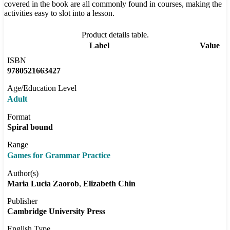
covered in the book are all commonly found in courses, making the
activities easy to slot into a lesson.
Product details table.
Label
Value
ISBN
9780521663427
Age/Education Level
Adult
Format
Spiral bound
Range
Games for Grammar Practice
Author(s)
Maria Lucia Zaorob
Elizabeth Chin
Publisher
Cambridge University Press
English Type