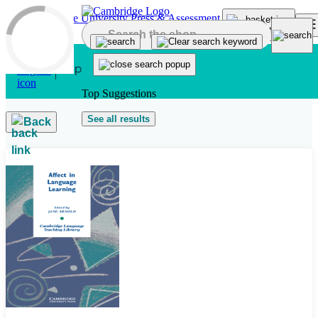
Skip to main content
Top Suggestions
See all results
Back