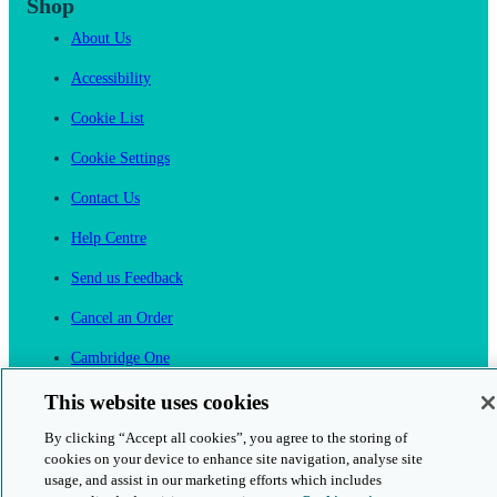
Shop
About Us
Accessibility
Cookie List
Cookie Settings
Contact Us
Help Centre
Send us Feedback
Cancel an Order
Cambridge One
Join English Language Learning online
This website uses cookies
By clicking “Accept all cookies”, you agree to the storing of
cookies on your device to enhance site navigation, analyse site
usage, and assist in our marketing efforts which includes