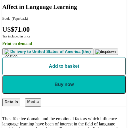
Affect in Language Learning
Book
(Paperback)
US
$71.00
Tax included in price
Print on demand
Delivery to
United States of America (the)
Add to basket
Buy now
Media
Details
The affective domain and the emotional factors which influence
language learning have been of interest in the field of language