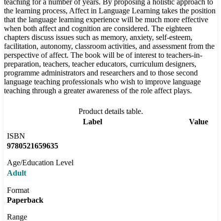
teaching for a number of years. By proposing a holistic approach to
the learning process, Affect in Language Learning takes the position
that the language learning experience will be much more effective
when both affect and cognition are considered. The eighteen
chapters discuss issues such as memory, anxiety, self-esteem,
facilitation, autonomy, classroom activities, and assessment from the
perspective of affect. The book will be of interest to teachers-in-
preparation, teachers, teacher educators, curriculum designers,
programme administrators and researchers and to those second
language teaching professionals who wish to improve language
teaching through a greater awareness of the role affect plays.
Product details table.
Label
Value
ISBN
9780521659635
Age/Education Level
Adult
Format
Paperback
Range