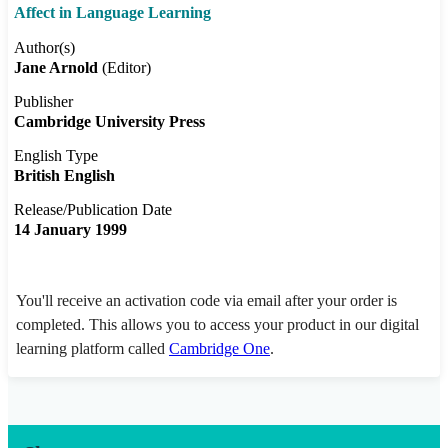
Affect in Language Learning
Author(s)
Jane Arnold
(Editor)
Publisher
Cambridge University Press
English Type
British English
Release/Publication Date
14 January 1999
You'll receive an activation code via email after your order is
completed. This allows you to access your product in our digital
learning platform called
Cambridge One
.