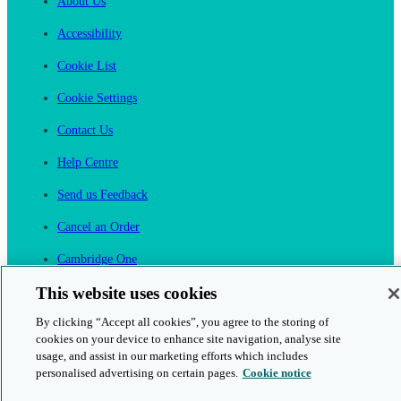
About Us
Accessibility
Cookie List
Cookie Settings
Contact Us
Help Centre
Send us Feedback
Cancel an Order
Cambridge One
Join English Language Learning online
This website uses cookies
By clicking “Accept all cookies”, you agree to the storing of
cookies on your device to enhance site navigation, analyse site
usage, and assist in our marketing efforts which includes
personalised advertising on certain pages.
Cookie notice
This is a secure site