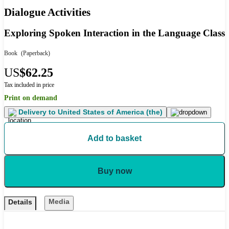
Dialogue Activities
Exploring Spoken Interaction in the Language Class
Book
(Paperback)
US
$62.25
Tax included in price
Print on demand
Delivery to
United States of America (the)
Add to basket
Buy now
Media
Details