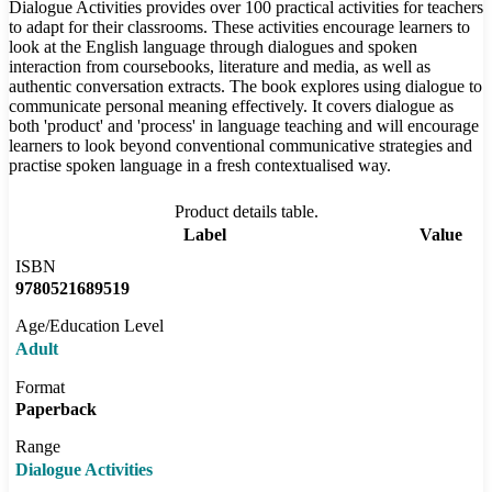
Dialogue Activities provides over 100 practical activities for teachers
to adapt for their classrooms. These activities encourage learners to
look at the English language through dialogues and spoken
interaction from coursebooks, literature and media, as well as
authentic conversation extracts. The book explores using dialogue to
communicate personal meaning effectively. It covers dialogue as
both 'product' and 'process' in language teaching and will encourage
learners to look beyond conventional communicative strategies and
practise spoken language in a fresh contextualised way.
Product details table.
Label
Value
ISBN
9780521689519
Age/Education Level
Adult
Format
Paperback
Range
Dialogue Activities