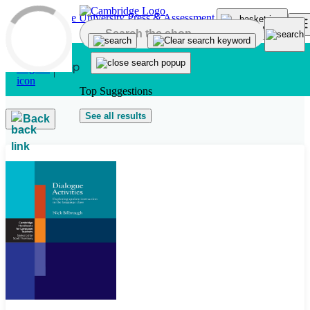
Skip to main content
Top Suggestions
See all results
Back