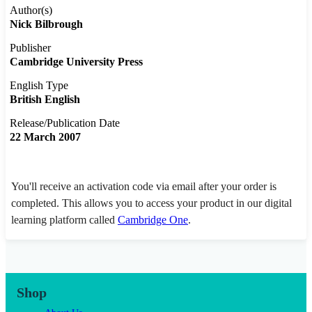
Author(s)
Nick Bilbrough
Publisher
Cambridge University Press
English Type
British English
Release/Publication Date
22 March 2007
You'll receive an activation code via email after your order is
completed. This allows you to access your product in our digital
learning platform called
Cambridge One
.
Shop