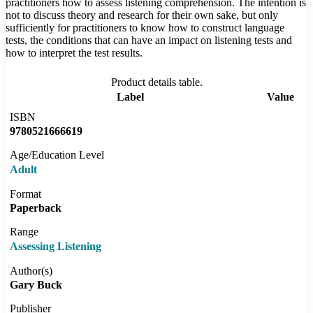
practitioners how to assess listening comprehension. The intention is
not to discuss theory and research for their own sake, but only
sufficiently for practitioners to know how to construct language
tests, the conditions that can have an impact on listening tests and
how to interpret the test results.
Product details table.
Label
Value
ISBN
9780521666619
Age/Education Level
Adult
Format
Paperback
Range
Assessing Listening
Author(s)
Gary Buck
Publisher