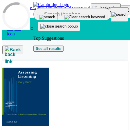
Skip to main content
Top Suggestions
See all results
Back