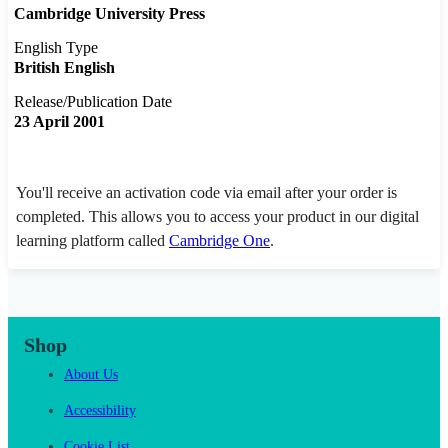
Cambridge University Press
English Type
British English
Release/Publication Date
23 April 2001
You'll receive an activation code via email after your order is
completed. This allows you to access your product in our digital
learning platform called
Cambridge One
.
Shop
About Us
Accessibility
Cookie List