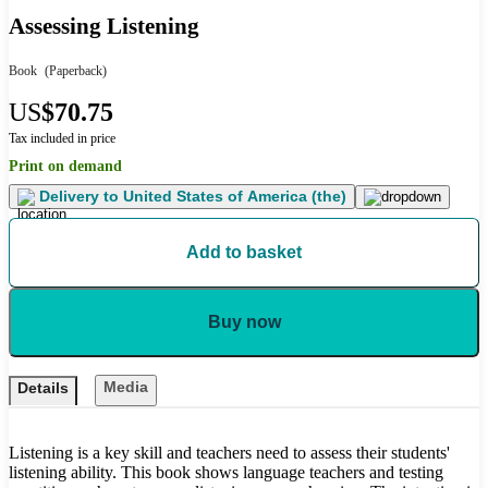
Assessing Listening
Book
(Paperback)
US
$70.75
Tax included in price
Print on demand
Delivery to
United States of America (the)
Add to basket
Buy now
Media
Details
Listening is a key skill and teachers need to assess their students'
listening ability. This book shows language teachers and testing