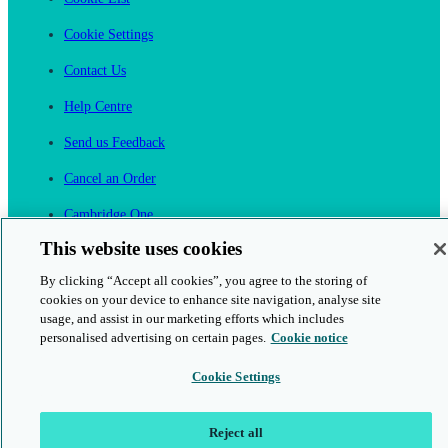
Cookie Settings
Contact Us
Help Centre
Send us Feedback
Cancel an Order
Cambridge One
Join English Language Learning online
This website uses cookies
By clicking “Accept all cookies”, you agree to the storing of
cookies on your device to enhance site navigation, analyse site
usage, and assist in our marketing efforts which includes
personalised advertising on certain pages.
Cookie notice
This is a secure site
Cookie Settings
© 2026 Cambridge University Press & Assessment
Reject all