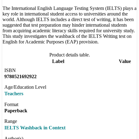
The International English Language Testing System (IELTS) plays a
key role in international student access to universities around the
world. Although IELTS includes a direct test of writing, it has been
suggested that test preparation may hinder international students
from acquiring academic literacy skills required for university study.
This study investigates the washback of the IELTS Writing test on
English for Academic Purposes (EAP) provision.
Product details table.
Label
Value
ISBN
9780521692922
Age/Education Level
Teachers
Format
Paperback
Range
IELTS Washback in Context
Author(s)