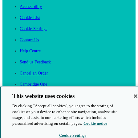
Accessibility
Cookie List
Cookie Settings
Contact Us
Help Centre
Send us Feedback
Cancel an Order
Cambridge One
Join English Language Learning online
This website uses cookies
By clicking “Accept all cookies”, you agree to the storing of
cookies on your device to enhance site navigation, analyse site
usage, and assist in our marketing efforts which includes
personalised advertising on certain pages.
Cookie notice
This is a secure site
Cookie Settings