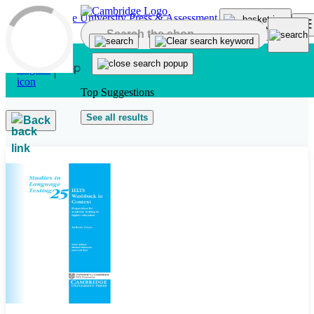
Skip to main content
Top Suggestions
See all results
Back