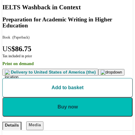
IELTS Washback in Context
Preparation for Academic Writing in Higher
Education
Book
(Paperback)
US
$86.75
Tax included in price
Print on demand
Delivery to
United States of America (the)
Add to basket
Buy now
Media
Details