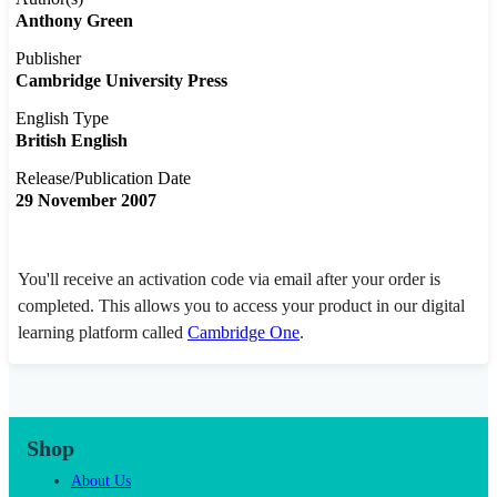
Anthony Green
Publisher
Cambridge University Press
English Type
British English
Release/Publication Date
29 November 2007
You'll receive an activation code via email after your order is
completed. This allows you to access your product in our digital
learning platform called
Cambridge One
.
Shop
About Us