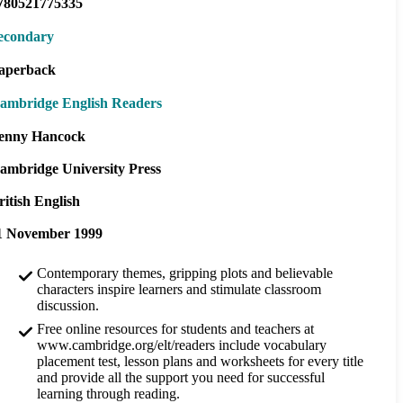
780521775335
econdary
aperback
ambridge English Readers
enny Hancock
ambridge University Press
ritish English
1 November 1999
Contemporary themes, gripping plots and believable
characters inspire learners and stimulate classroom
discussion.
Free online resources for students and teachers at
www.cambridge.org/elt/readers include vocabulary
placement test, lesson plans and worksheets for every title
and provide all the support you need for successful
learning through reading.