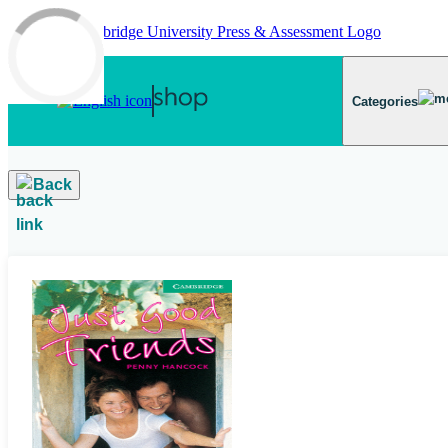
Skip to main content
Categories
Back