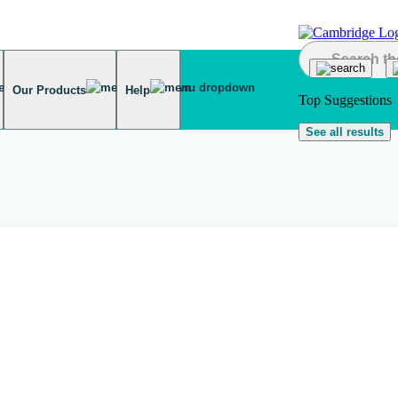
Our Products
Help
Top Suggestions
See all results