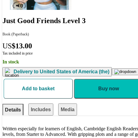
Just Good Friends Level 3
Book
(Paperback)
US
$13.00
Tax included in price
In stock
Delivery to
United States of America (the)
Add to basket
Buy now
Includes
Media
Details
Written especially for learners of English, Cambridge English Readers 
levels, from Starter to Advanced. With gripping plots and a range of gen