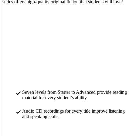
series offers high-quality original fiction that students will love!
Seven levels from Starter to Advanced provide reading
material for every student’s ability.
Audio CD recordings for every title improve listening
and speaking skills.