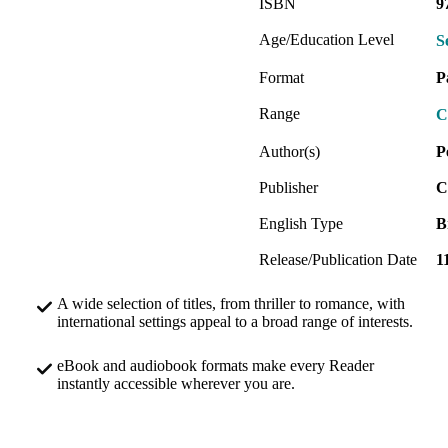
ISBN
9
Age/Education Level
S
Format
P
Range
C
Author(s)
P
Publisher
C
English Type
B
Release/Publication Date
1
A wide selection of titles, from thriller to romance, with
international settings appeal to a broad range of interests.
eBook and audiobook formats make every Reader
instantly accessible wherever you are.