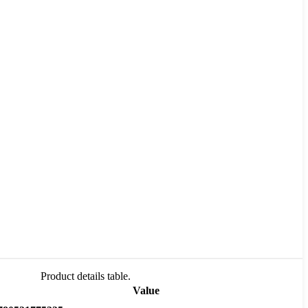
Product details table.
Value