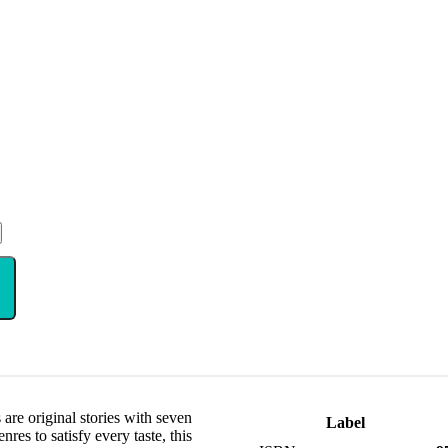
are original stories with seven
Label
res to satisfy every taste, this