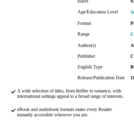
ISBN
9
Age/Education Level
S
Format
P
Range
C
Author(s)
A
Publisher
C
English Type
B
Release/Publication Date
1
A wide selection of titles, from thriller to romance, with
international settings appeal to a broad range of interests.
eBook and audiobook formats make every Reader
instantly accessible wherever you are.