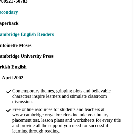
780521750783
econdary
aperback
ambridge English Readers
ntoinette Moses
ambridge University Press
ritish English
1 April 2002
Contemporary themes, gripping plots and believable
characters inspire learners and stimulate classroom
discussion.
Free online resources for students and teachers at
www.cambridge.org/elt/readers include vocabulary
placement test, lesson plans and worksheets for every title
and provide all the support you need for successful
learning through reading.