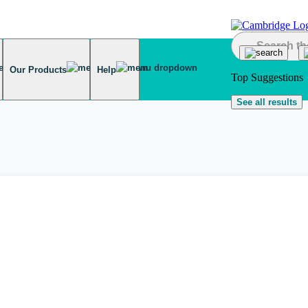
Our Products
Help
Top Suggestions
See all results