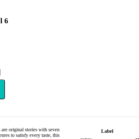
l 6
are original stories with seven
Label
res to satisfy every taste, this