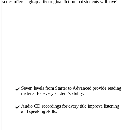
series offers high-quality original fiction that students will love!
Seven levels from Starter to Advanced provide reading
material for every student’s ability.
Audio CD recordings for every title improve listening
and speaking skills.