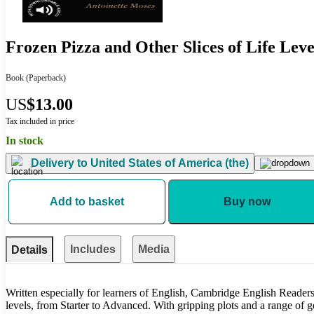
Frozen Pizza and Other Slices of Life Leve
Book
(Paperback)
US
$13.00
Tax included in price
In stock
Delivery to
United States of America (the)
Add to basket
Buy now
Includes
Media
Details
Written especially for learners of English, Cambridge English Readers 
levels, from Starter to Advanced. With gripping plots and a range of gen