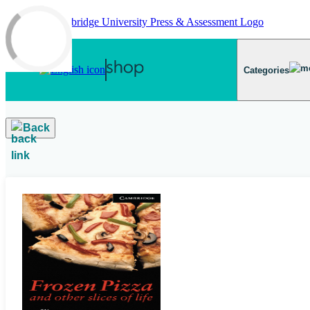
Skip to main content
Categories
Back