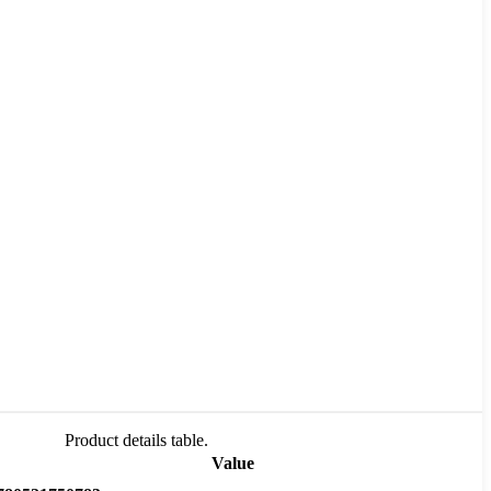
Product details table.
Value