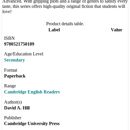
Advanced. With gripping plots and a range of genres to satisfy every
taste, this series offers high-quality original fiction that students will
love!
Product details table.
Label
Value
ISBN
9780521750189
Age/Education Level
Secondary
Format
Paperback
Range
Cambridge English Readers
Author(s)
David A. Hill
Publisher
Cambridge University Press