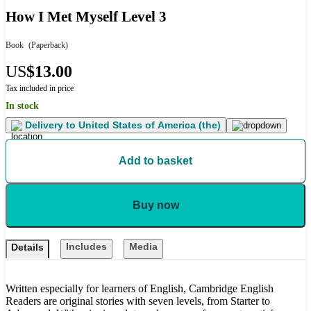
How I Met Myself Level 3
Book
(Paperback)
US
$13.00
Tax included in price
In stock
Delivery to
United States of America (the)
Add to basket
Buy now
Includes
Media
Details
Written especially for learners of English, Cambridge English
Readers are original stories with seven levels, from Starter to