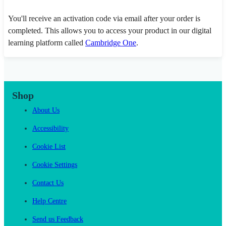
You'll receive an activation code via email after your order is
completed. This allows you to access your product in our digital
learning platform called
Cambridge One
.
Shop
About Us
Accessibility
Cookie List
Cookie Settings
Contact Us
Help Centre
Send us Feedback