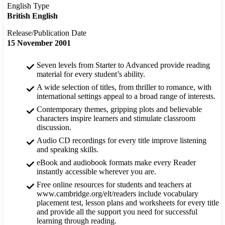
English Type
British English
Release/Publication Date
15 November 2001
Seven levels from Starter to Advanced provide reading
material for every student’s ability.
A wide selection of titles, from thriller to romance, with
international settings appeal to a broad range of interests.
Contemporary themes, gripping plots and believable
characters inspire learners and stimulate classroom
discussion.
Audio CD recordings for every title improve listening
and speaking skills.
eBook and audiobook formats make every Reader
instantly accessible wherever you are.
Free online resources for students and teachers at
www.cambridge.org/elt/readers include vocabulary
placement test, lesson plans and worksheets for every title
and provide all the support you need for successful
learning through reading.