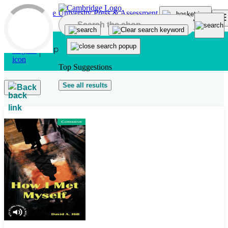
Skip to main content
Top Suggestions
See all results
Back