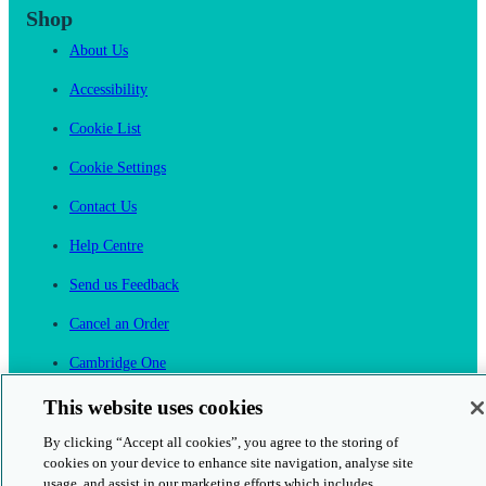
Shop
About Us
Accessibility
Cookie List
Cookie Settings
Contact Us
Help Centre
Send us Feedback
Cancel an Order
Cambridge One
Join English Language Learning online
This website uses cookies
By clicking “Accept all cookies”, you agree to the storing of
cookies on your device to enhance site navigation, analyse site
usage, and assist in our marketing efforts which includes