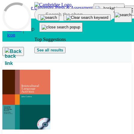
Skip to main content
Top Suggestions
See all results
Back