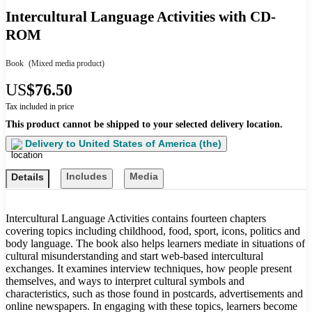
Intercultural Language Activities with CD-
ROM
Book
(Mixed media product)
US
$76.50
Tax included in price
This product cannot be shipped to your selected delivery location.
Delivery to
United States of America (the)
Includes
Media
Details
Intercultural Language Activities contains fourteen chapters
covering topics including childhood, food, sport, icons, politics and
body language. The book also helps learners mediate in situations of
cultural misunderstanding and start web-based intercultural
exchanges. It examines interview techniques, how people present
themselves, and ways to interpret cultural symbols and
characteristics, such as those found in postcards, advertisements and
online newspapers. In engaging with these topics, learners become