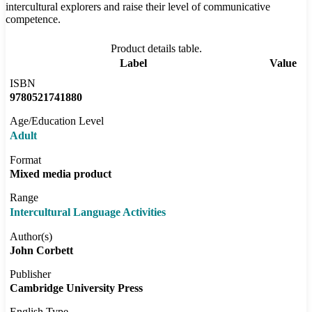
intercultural explorers and raise their level of communicative
competence.
Product details table.
Label
Value
ISBN
9780521741880
Age/Education Level
Adult
Format
Mixed media product
Range
Intercultural Language Activities
Author(s)
John Corbett
Publisher
Cambridge University Press
English Type