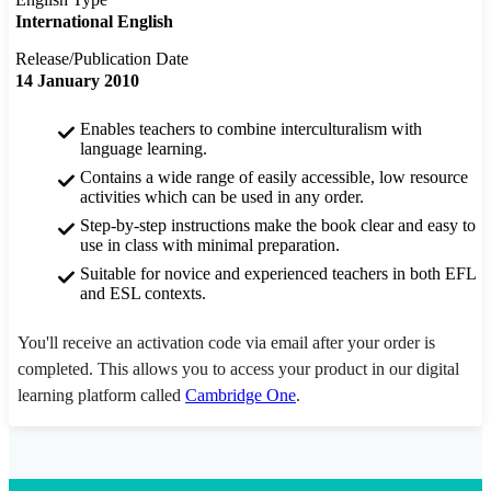
International English
Release/Publication Date
14 January 2010
Enables teachers to combine interculturalism with
language learning.
Contains a wide range of easily accessible, low resource
activities which can be used in any order.
Step-by-step instructions make the book clear and easy to
use in class with minimal preparation.
Suitable for novice and experienced teachers in both EFL
and ESL contexts.
You'll receive an activation code via email after your order is
completed. This allows you to access your product in our digital
learning platform called
Cambridge One
.