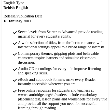
English Type
British English
Release/Publication Date
18 January 2001
Seven levels from Starter to Advanced provide reading
material for every student’s ability.
A wide selection of titles, from thriller to romance, with
international settings appeal to a broad range of interests.
Contemporary themes, gripping plots and believable
characters inspire learners and stimulate classroom
discussion.
Audio CD recordings for every title improve listening
and speaking skills.
eBook and audiobook formats make every Reader
instantly accessible wherever you are.
Free online resources for students and teachers at
www.cambridge.org/elt/readers include vocabulary
placement test, lesson plans and worksheets for every title
and provide all the support you need for successful
learning through reading.