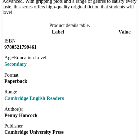
Advanced. With gripping plots and a range of genres to satisfy every
taste, this series offers high-quality original fiction that students will
love!
Product details table.
Label
Value
ISBN
9780521799461
Age/Education Level
Secondary
Format
Paperback
Range
Cambridge English Readers
Author(s)
Penny Hancock
Publisher
Cambridge University Press