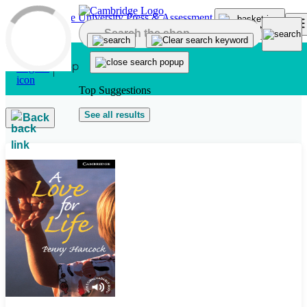
Skip to main content
Top Suggestions
See all results
Back