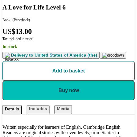
A Love for Life Level 6
Book
(Paperback)
US
$13.00
Tax included in price
In stock
Delivery to
United States of America (the)
Add to basket
Buy now
Includes
Media
Details
Written especially for learners of English, Cambridge English
Readers are original stories with seven levels, from Starter to