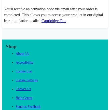
You'll receive an activation code via email after your order is
completed. This allows you to access your product in our digital
learning platform called
Cambridge One
.
Shop
About Us
Accessibility
Cookie List
Cookie Settings
Contact Us
Help Centre
Send us Feedback