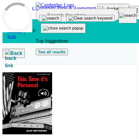
Skip to main content
Top Suggestions
See all results
Back