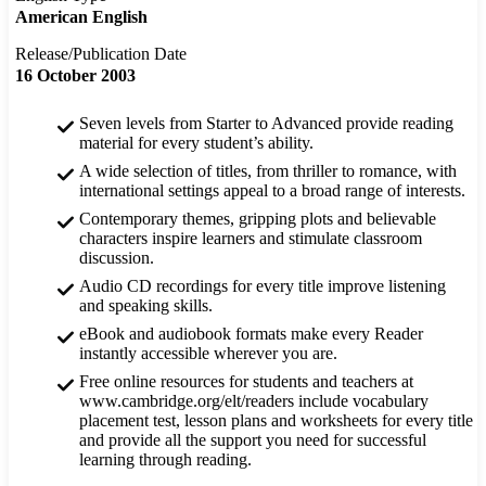
American English
Release/Publication Date
16 October 2003
Seven levels from Starter to Advanced provide reading
material for every student’s ability.
A wide selection of titles, from thriller to romance, with
international settings appeal to a broad range of interests.
Contemporary themes, gripping plots and believable
characters inspire learners and stimulate classroom
discussion.
Audio CD recordings for every title improve listening
and speaking skills.
eBook and audiobook formats make every Reader
instantly accessible wherever you are.
Free online resources for students and teachers at
www.cambridge.org/elt/readers include vocabulary
placement test, lesson plans and worksheets for every title
and provide all the support you need for successful
learning through reading.