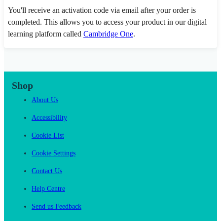
You'll receive an activation code via email after your order is
completed. This allows you to access your product in our digital
learning platform called
Cambridge One
.
Shop
About Us
Accessibility
Cookie List
Cookie Settings
Contact Us
Help Centre
Send us Feedback