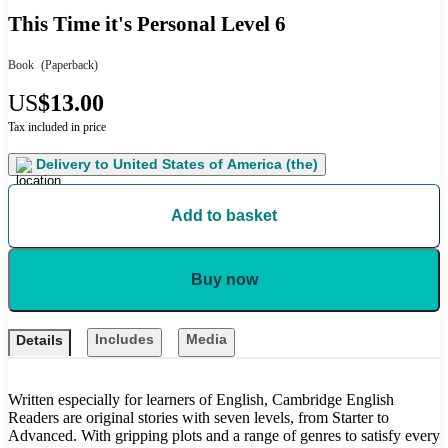
This Time it's Personal Level 6
Book
(Paperback)
US
$13.00
Tax included in price
Delivery to
United States of America (the)
Add to basket
Buy now
Includes
Media
Details
Written especially for learners of English, Cambridge English
Readers are original stories with seven levels, from Starter to
Advanced. With gripping plots and a range of genres to satisfy every