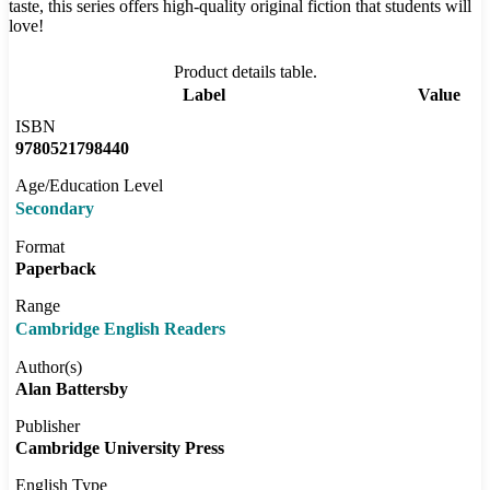
taste, this series offers high-quality original fiction that students will
love!
Product details table.
Label
Value
ISBN
9780521798440
Age/Education Level
Secondary
Format
Paperback
Range
Cambridge English Readers
Author(s)
Alan Battersby
Publisher
Cambridge University Press
English Type