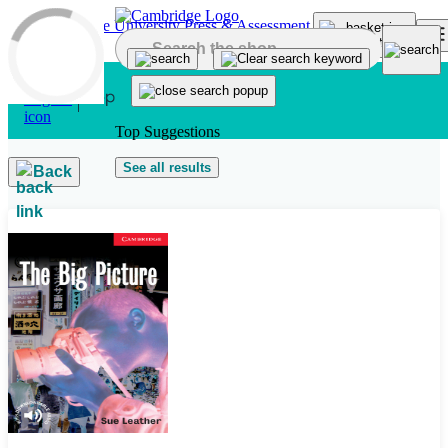
Skip to main content
Top Suggestions
See all results
Back