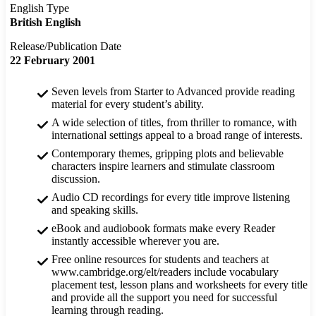
English Type
British English
Release/Publication Date
22 February 2001
Seven levels from Starter to Advanced provide reading
material for every student’s ability.
A wide selection of titles, from thriller to romance, with
international settings appeal to a broad range of interests.
Contemporary themes, gripping plots and believable
characters inspire learners and stimulate classroom
discussion.
Audio CD recordings for every title improve listening
and speaking skills.
eBook and audiobook formats make every Reader
instantly accessible wherever you are.
Free online resources for students and teachers at
www.cambridge.org/elt/readers include vocabulary
placement test, lesson plans and worksheets for every title
and provide all the support you need for successful
learning through reading.