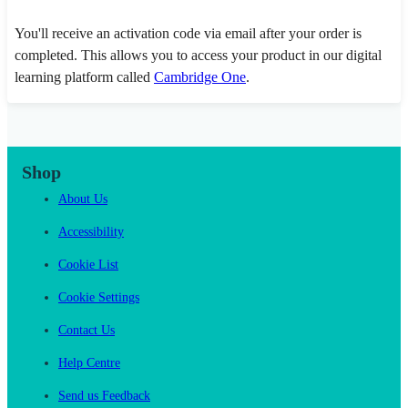
You'll receive an activation code via email after your order is
completed. This allows you to access your product in our digital
learning platform called
Cambridge One
.
Shop
About Us
Accessibility
Cookie List
Cookie Settings
Contact Us
Help Centre
Send us Feedback