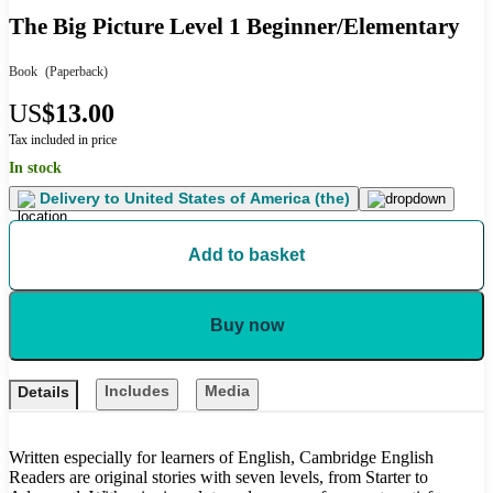
The Big Picture Level 1 Beginner/Elementary
Book
(Paperback)
US
$13.00
Tax included in price
In stock
Delivery to
United States of America (the)
Add to basket
Buy now
Includes
Media
Details
Written especially for learners of English, Cambridge English
Readers are original stories with seven levels, from Starter to