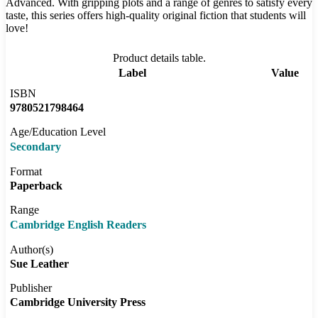
Advanced. With gripping plots and a range of genres to satisfy every
taste, this series offers high-quality original fiction that students will
love!
Product details table.
Label
Value
ISBN
9780521798464
Age/Education Level
Secondary
Format
Paperback
Range
Cambridge English Readers
Author(s)
Sue Leather
Publisher
Cambridge University Press