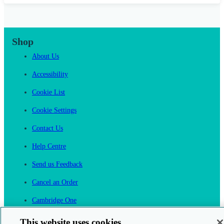
Shop
About Us
Accessibility
Cookie List
Cookie Settings
Contact Us
Help Centre
Send us Feedback
Cancel an Order
Cambridge One
Join English Language Learning online
This website uses cookies