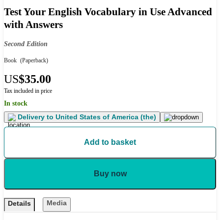
Test Your English Vocabulary in Use Advanced
with Answers
Second Edition
Book
(Paperback)
US
$35.00
Tax included in price
In stock
Delivery to
United States of America (the)
Add to basket
Buy now
Media
Details