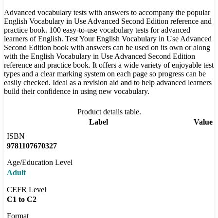
Advanced vocabulary tests with answers to accompany the popular
English Vocabulary in Use Advanced Second Edition reference and
practice book. 100 easy-to-use vocabulary tests for advanced
learners of English. Test Your English Vocabulary in Use Advanced
Second Edition book with answers can be used on its own or along
with the English Vocabulary in Use Advanced Second Edition
reference and practice book. It offers a wide variety of enjoyable test
types and a clear marking system on each page so progress can be
easily checked. Ideal as a revision aid and to help advanced learners
build their confidence in using new vocabulary.
Product details table.
Label
Value
ISBN
9781107670327
Age/Education Level
Adult
CEFR Level
C1 to C2
Format