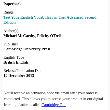
Paperback
Range
Test Your English Vocabulary in Use: Advanced Second
Edition
Author(s)
Michael McCarthy
Felicity O'Dell
Publisher
Cambridge University Press
English Type
British English
Release/Publication Date
19 December 2013
You'll receive an activation code via email after your order is
completed. This allows you to access your product in our digital
learning platform called
Cambridge One
.