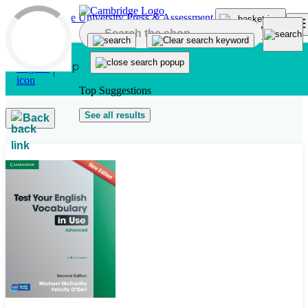
Skip to main content
Top Suggestions
See all results
Back