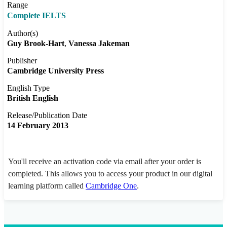
Range
Complete IELTS
Author(s)
Guy Brook-Hart
Vanessa Jakeman
Publisher
Cambridge University Press
English Type
British English
Release/Publication Date
14 February 2013
You'll receive an activation code via email after your order is
completed. This allows you to access your product in our digital
learning platform called
Cambridge One
.