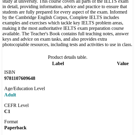
study at university. This course covers all parts of the IELTS exam
in detail, providing information, advice and practice to ensure that
students are fully prepared for every aspect of the exam. Informed
by the Cambridge English Corpus, Complete IELTS includes
examples and exercises which tackle key IELTS problem areas,
making it the most authoritative IELTS exam preparation course
available. The Teacher's Book contains full teaching notes, answer
keys and advice on exam tasks, and also provides extra
photocopiable resources, including tests and activities to use in class.
Product details table.
Label
Value
ISBN
9781107609648
Age/Education Level
Adult
CEFR Level
C1
Format
Paperback