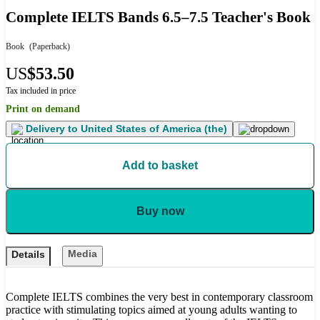
Complete IELTS Bands 6.5–7.5 Teacher's Book
Book
(Paperback)
US
$53.50
Tax included in price
Print on demand
Delivery to
United States of America (the)
Add to basket
Buy now
Media
Details
Complete IELTS combines the very best in contemporary classroom
practice with stimulating topics aimed at young adults wanting to