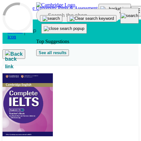
Skip to main content
Top Suggestions
See all results
Back