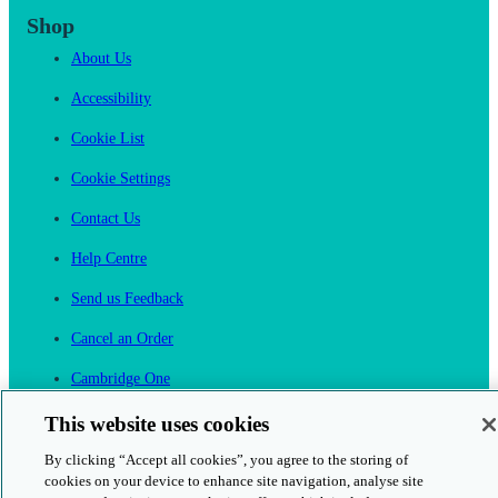
Shop
About Us
Accessibility
Cookie List
Cookie Settings
Contact Us
Help Centre
Send us Feedback
Cancel an Order
Cambridge One
Join English Language Learning online
This website uses cookies
By clicking “Accept all cookies”, you agree to the storing of
cookies on your device to enhance site navigation, analyse site