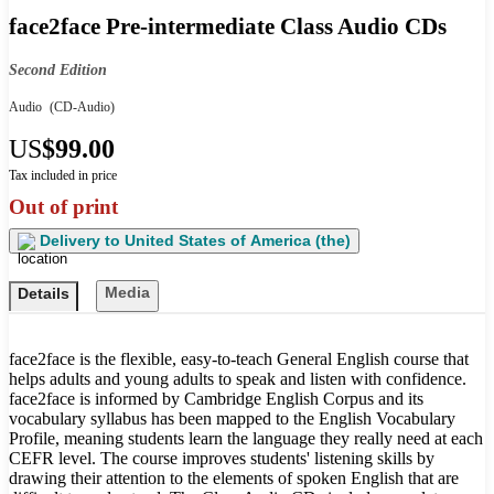
face2face Pre-intermediate Class Audio CDs
Second Edition
Audio
(CD-Audio)
US
$99.00
Tax included in price
Out of print
Delivery to
United States of America (the)
Media
Details
face2face is the flexible, easy-to-teach General English course that
helps adults and young adults to speak and listen with confidence.
face2face is informed by Cambridge English Corpus and its
vocabulary syllabus has been mapped to the English Vocabulary
Profile, meaning students learn the language they really need at each
CEFR level. The course improves students' listening skills by
drawing their attention to the elements of spoken English that are