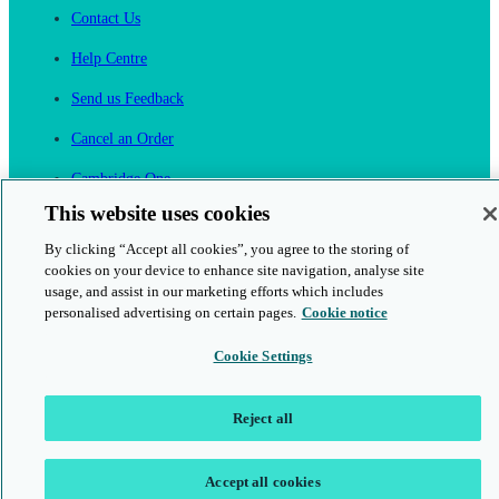
Contact Us
Help Centre
Send us Feedback
Cancel an Order
Cambridge One
Join English Language Learning online
This website uses cookies
By clicking “Accept all cookies”, you agree to the storing of
cookies on your device to enhance site navigation, analyse site
usage, and assist in our marketing efforts which includes
personalised advertising on certain pages.
Cookie notice
This is a secure site
Cookie Settings
© 2026 Cambridge University Press & Assessment
Reject all
Accept all cookies