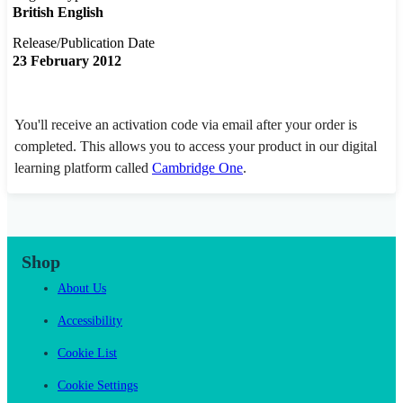
British English
Release/Publication Date
23 February 2012
You'll receive an activation code via email after your order is
completed. This allows you to access your product in our digital
learning platform called
Cambridge One
.
Shop
About Us
Accessibility
Cookie List
Cookie Settings