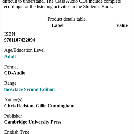
difficult to understand. The Class Audio CDs include complete
recordings for the listening activities in the Student's Book.
Product details table.
Label
Value
ISBN
9781107422094
Age/Education Level
Adult
Format
CD-Audio
Range
face2face Second Edition
Author(s)
Chris Redston
Gillie Cunningham
Publisher
Cambridge University Press
English Type