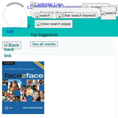
Skip to main content
Top Suggestions
See all results
Back