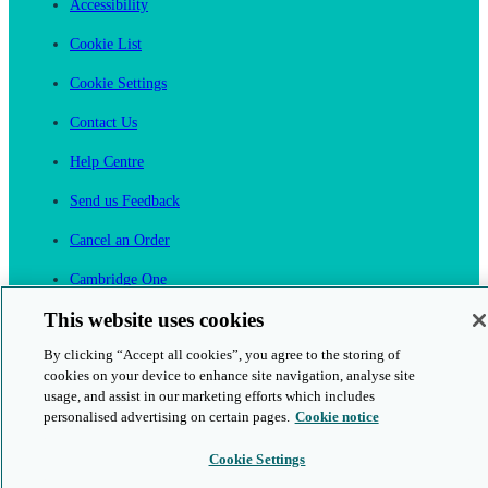
Accessibility
Cookie List
Cookie Settings
Contact Us
Help Centre
Send us Feedback
Cancel an Order
Cambridge One
Join English Language Learning online
This website uses cookies
By clicking “Accept all cookies”, you agree to the storing of
cookies on your device to enhance site navigation, analyse site
usage, and assist in our marketing efforts which includes
personalised advertising on certain pages.
Cookie notice
This is a secure site
Cookie Settings
© 2026 Cambridge University Press & Assessment