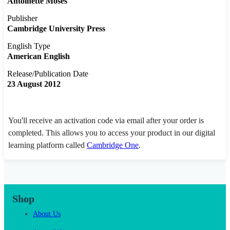
Antoinette Moses
Publisher
Cambridge University Press
English Type
American English
Release/Publication Date
23 August 2012
You'll receive an activation code via email after your order is
completed. This allows you to access your product in our digital
learning platform called
Cambridge One
.
Shop
About Us