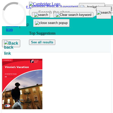
Skip to main content
Top Suggestions
See all results
Back