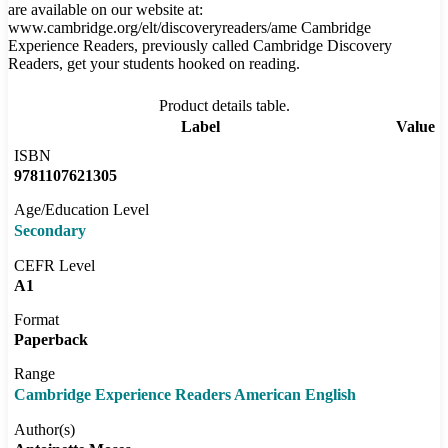
are available on our website at:
www.cambridge.org/elt/discoveryreaders/ame Cambridge
Experience Readers, previously called Cambridge Discovery
Readers, get your students hooked on reading.
Product details table.
Label
Value
ISBN
9781107621305
Age/Education Level
Secondary
CEFR Level
A1
Format
Paperback
Range
Cambridge Experience Readers American English
Author(s)