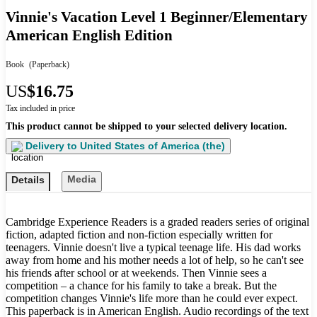
Vinnie's Vacation Level 1 Beginner/Elementary
American English Edition
Book
(Paperback)
US
$16.75
Tax included in price
This product cannot be shipped to your selected delivery location.
Delivery to
United States of America (the)
Media
Details
Cambridge Experience Readers is a graded readers series of original
fiction, adapted fiction and non-fiction especially written for
teenagers. Vinnie doesn't live a typical teenage life. His dad works
away from home and his mother needs a lot of help, so he can't see
his friends after school or at weekends. Then Vinnie sees a
competition – a chance for his family to take a break. But the
competition changes Vinnie's life more than he could ever expect.
This paperback is in American English. Audio recordings of the text