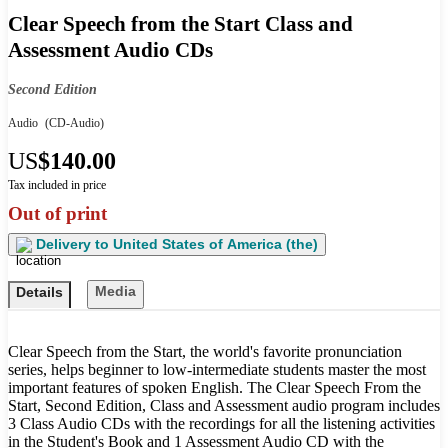
Clear Speech from the Start Class and
Assessment Audio CDs
Second Edition
Audio
(CD-Audio)
US
$140.00
Tax included in price
Out of print
Delivery to
United States of America (the)
Media
Details
Clear Speech from the Start, the world's favorite pronunciation
series, helps beginner to low-intermediate students master the most
important features of spoken English. The Clear Speech From the
Start, Second Edition, Class and Assessment audio program includes
3 Class Audio CDs with the recordings for all the listening activities
in the Student's Book and 1 Assessment Audio CD with the