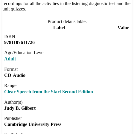
recordings for all the activities in the listening diagnostic test and the
unit quizzes.
Product details table.
Label
Value
ISBN
9781107611726
Age/Education Level
Adult
Format
CD-Audio
Range
Clear Speech from the Start Second Edition
Author(s)
Judy B. Gilbert
Publisher
Cambridge University Press