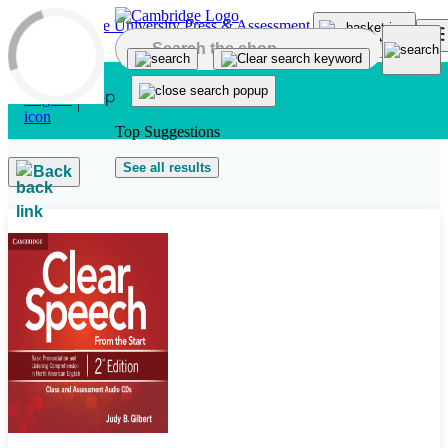
Skip to main content
Top Suggestions
See all results
Back