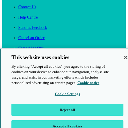
Contact Us
Help Centre
Send us Feedback
Cancel an Order
Cambridge One
Join English Language Learning online
This website uses cookies
By clicking “Accept all cookies”, you agree to the storing of
cookies on your device to enhance site navigation, analyse site
usage, and assist in our marketing efforts which includes
personalised advertising on certain pages.
Cookie notice
This is a secure site
Cookie Settings
© 2026 Cambridge University Press & Assessment
Reject all
Accept all cookies