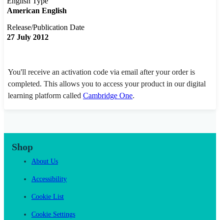
English Type
American English
Release/Publication Date
27 July 2012
You'll receive an activation code via email after your order is
completed. This allows you to access your product in our digital
learning platform called
Cambridge One
.
Shop
About Us
Accessibility
Cookie List
Cookie Settings