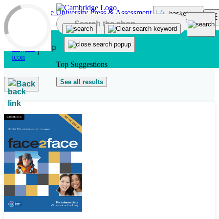
Skip to main content
Top Suggestions
See all results
Back