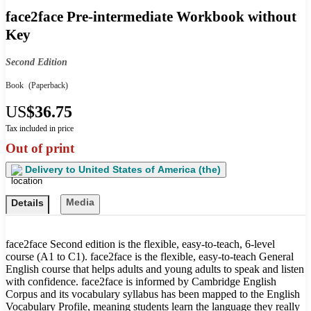
face2face Pre-intermediate Workbook without
Key
Second Edition
Book
(Paperback)
US
$36.75
Tax included in price
Out of print
Delivery to
United States of America (the)
Media
Details
face2face Second edition is the flexible, easy-to-teach, 6-level
course (A1 to C1). face2face is the flexible, easy-to-teach General
English course that helps adults and young adults to speak and listen
with confidence. face2face is informed by Cambridge English
Corpus and its vocabulary syllabus has been mapped to the English
Vocabulary Profile, meaning students learn the language they really