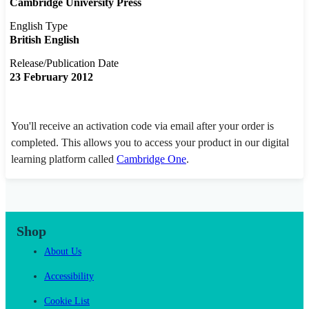
Cambridge University Press
English Type
British English
Release/Publication Date
23 February 2012
You'll receive an activation code via email after your order is
completed. This allows you to access your product in our digital
learning platform called
Cambridge One
.
Shop
About Us
Accessibility
Cookie List