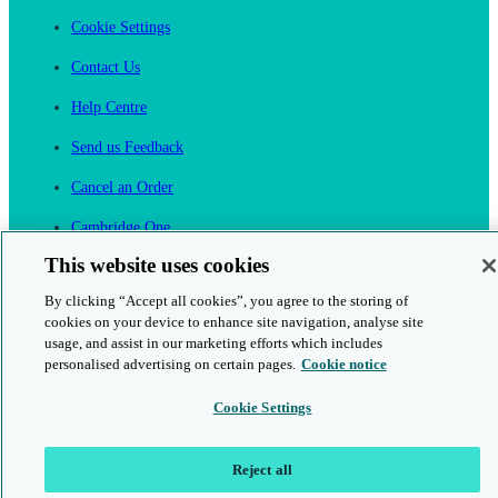
Cookie Settings
Contact Us
Help Centre
Send us Feedback
Cancel an Order
Cambridge One
Join English Language Learning online
This website uses cookies
By clicking “Accept all cookies”, you agree to the storing of
cookies on your device to enhance site navigation, analyse site
usage, and assist in our marketing efforts which includes
personalised advertising on certain pages.
Cookie notice
This is a secure site
Cookie Settings
© 2026 Cambridge University Press & Assessment
Reject all