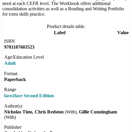
need at each CEFR level. The Workbook offers additional
consolidation activities as well as a Reading and Writing Portfolio
for extra skills practice.
Product details table.
Label
Value
ISBN
9781107603523
Age/Education Level
Adult
Format
Paperback
Range
face2face Second Edition
Author(s)
Nicholas Tims
Chris Redston
(With)
Gillie Cunningham
(With)
Publisher