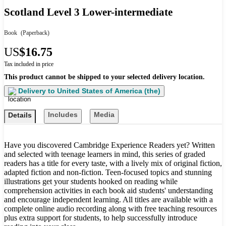
Scotland Level 3 Lower-intermediate
Book
(Paperback)
US
$16.75
Tax included in price
This product cannot be shipped to your selected delivery location.
Delivery to
United States of America (the)
Includes
Media
Details
Have you discovered Cambridge Experience Readers yet? Written
and selected with teenage learners in mind, this series of graded
readers has a title for every taste, with a lively mix of original fiction,
adapted fiction and non-fiction. Teen-focused topics and stunning
illustrations get your students hooked on reading while
comprehension activities in each book aid students' understanding
and encourage independent learning. All titles are available with a
complete online audio recording along with free teaching resources
plus extra support for students, to help successfully introduce