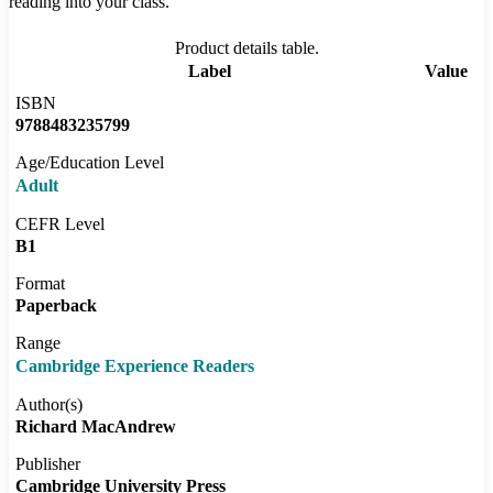
reading into your class.
Product details table.
Label
Value
ISBN
9788483235799
Age/Education Level
Adult
CEFR Level
B1
Format
Paperback
Range
Cambridge Experience Readers
Author(s)
Richard MacAndrew
Publisher
Cambridge University Press