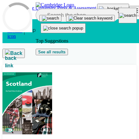
Skip to main content
Top Suggestions
See all results
Back