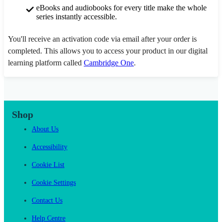
eBooks and audiobooks for every title make the whole
series instantly accessible.
You'll receive an activation code via email after your order is
completed. This allows you to access your product in our digital
learning platform called
Cambridge One
.
Shop
About Us
Accessibility
Cookie List
Cookie Settings
Contact Us
Help Centre