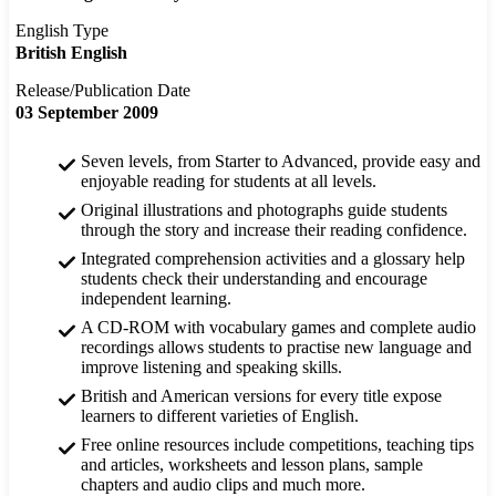
English Type
British English
Release/Publication Date
03 September 2009
Seven levels, from Starter to Advanced, provide easy and
enjoyable reading for students at all levels.
Original illustrations and photographs guide students
through the story and increase their reading confidence.
Integrated comprehension activities and a glossary help
students check their understanding and encourage
independent learning.
A CD-ROM with vocabulary games and complete audio
recordings allows students to practise new language and
improve listening and speaking skills.
British and American versions for every title expose
learners to different varieties of English.
Free online resources include competitions, teaching tips
and articles, worksheets and lesson plans, sample
chapters and audio clips and much more.