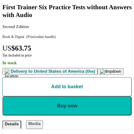
First Trainer Six Practice Tests without Answers
with Audio
Second Edition
Book & Digital
(Print/online bundle)
US
$63.75
Tax included in price
In stock
Delivery to
United States of America (the)
Add to basket
Buy now
Media
Details