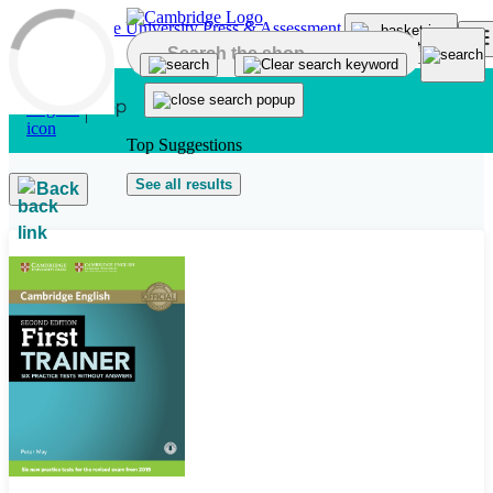
Skip to main content
Top Suggestions
See all results
Back