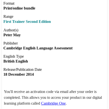
Format
Print/online bundle
Range
First Trainer Second Edition
Author(s)
Peter May
Publisher
Cambridge English Language Assessment
English Type
British English
Release/Publication Date
18 December 2014
You'll receive an activation code via email after your order is
completed. This allows you to access your product in our digital
learning platform called
Cambridge One
.