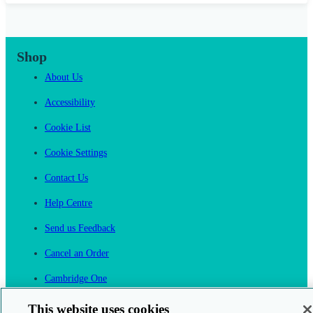
Shop
About Us
Accessibility
Cookie List
Cookie Settings
Contact Us
Help Centre
Send us Feedback
Cancel an Order
Cambridge One
Join English Language Learning online
This website uses cookies