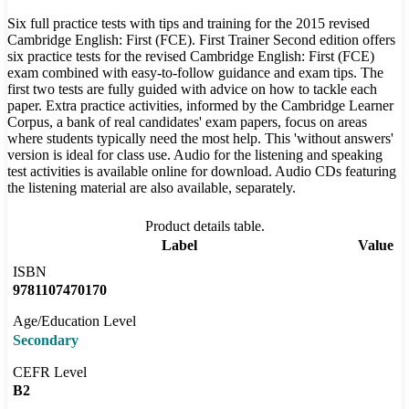
Six full practice tests with tips and training for the 2015 revised
Cambridge English: First (FCE). First Trainer Second edition offers
six practice tests for the revised Cambridge English: First (FCE)
exam combined with easy-to-follow guidance and exam tips. The
first two tests are fully guided with advice on how to tackle each
paper. Extra practice activities, informed by the Cambridge Learner
Corpus, a bank of real candidates' exam papers, focus on areas
where students typically need the most help. This 'without answers'
version is ideal for class use. Audio for the listening and speaking
test activities is available online for download. Audio CDs featuring
the listening material are also available, separately.
Product details table.
Label
Value
ISBN
9781107470170
Age/Education Level
Secondary
CEFR Level
B2