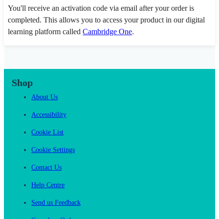
You'll receive an activation code via email after your order is
completed. This allows you to access your product in our digital
learning platform called
Cambridge One
.
Shop
About Us
Accessibility
Cookie List
Cookie Settings
Contact Us
Help Centre
Send us Feedback