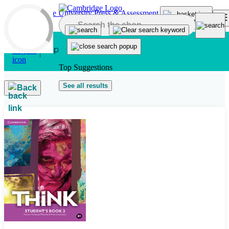
Skip to main content
Top Suggestions
See all results
Back