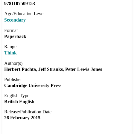
9781107509153
Age/Education Level
Secondary
Format
Paperback
Range
Think
Author(s)
Herbert Puchta
Jeff Stranks
Peter Lewis-Jones
Publisher
Cambridge University Press
English Type
British English
Release/Publication Date
26 February 2015