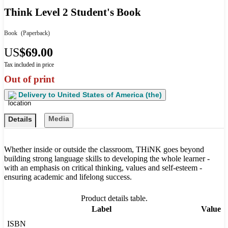
Think Level 2 Student's Book
Book
(Paperback)
US
$69.00
Tax included in price
Out of print
Delivery to
United States of America (the)
Media
Details
Whether inside or outside the classroom, THiNK goes beyond
building strong language skills to developing the whole learner -
with an emphasis on critical thinking, values and self-esteem -
ensuring academic and lifelong success.
Product details table.
Label
Value
ISBN