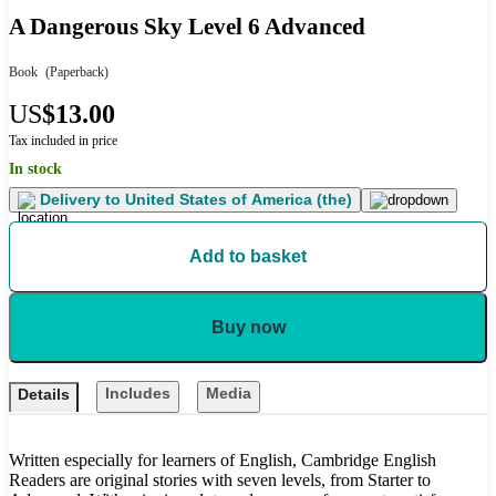
A Dangerous Sky Level 6 Advanced
Book
(Paperback)
US
$13.00
Tax included in price
In stock
Delivery to
United States of America (the)
Add to basket
Buy now
Includes
Media
Details
Written especially for learners of English, Cambridge English
Readers are original stories with seven levels, from Starter to