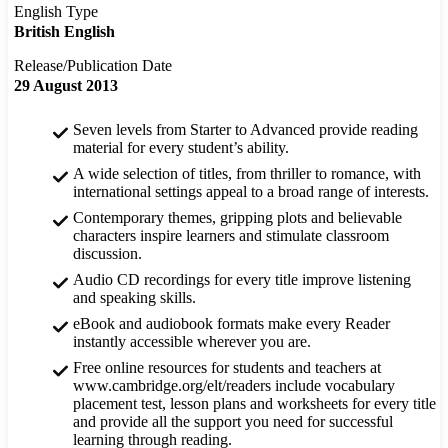
English Type
British English
Release/Publication Date
29 August 2013
Seven levels from Starter to Advanced provide reading
material for every student’s ability.
A wide selection of titles, from thriller to romance, with
international settings appeal to a broad range of interests.
Contemporary themes, gripping plots and believable
characters inspire learners and stimulate classroom
discussion.
Audio CD recordings for every title improve listening
and speaking skills.
eBook and audiobook formats make every Reader
instantly accessible wherever you are.
Free online resources for students and teachers at
www.cambridge.org/elt/readers include vocabulary
placement test, lesson plans and worksheets for every title
and provide all the support you need for successful
learning through reading.