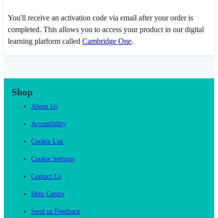
You'll receive an activation code via email after your order is
completed. This allows you to access your product in our digital
learning platform called
Cambridge One
.
Shop
About Us
Accessibility
Cookie List
Cookie Settings
Contact Us
Help Centre
Send us Feedback