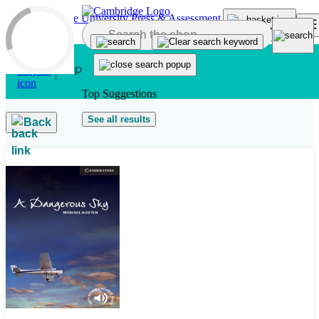
Skip to main content
Top Suggestions
See all results
Back