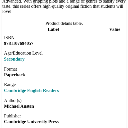
Advanced. With gripping plots and a range of genres to satisfy every
taste, this series offers high-quality original fiction that students will
love!
Product details table.
Label
Value
ISBN
9781107694057
Age/Education Level
Secondary
Format
Paperback
Range
Cambridge English Readers
Author(s)
Michael Austen
Publisher
Cambridge University Press