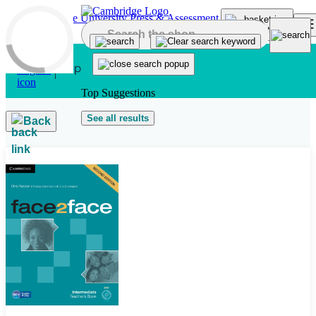
Skip to main content
Top Suggestions
See all results
Back