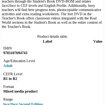
teachers through the Student's Book DVD-ROM and relates
face2face to CEF levels and English Profile. Additionally, busy
teachers will find here progress tests, photocopiable communicative
activities and extra reading worksheets. The free DVD in the
Teacher's Book offers classroom videos integrated with the Real
World sections in the Student's Book as well as the entire content of
the Teacher's Book.
Product details table.
Label
Value
ISBN
9781107694743
Age/Education Level
Adult
CEFR Level
B1 to B2
Format
Mixed media product
Range
face2face Second Edition