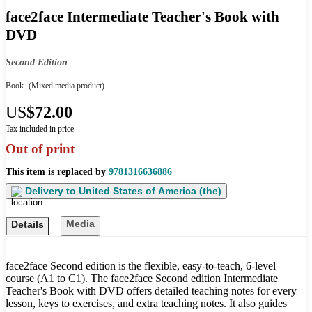
face2face Intermediate Teacher's Book with
DVD
Second Edition
Book
(Mixed media product)
US
$72.00
Tax included in price
Out of print
This item is replaced by
9781316636886
Delivery to
United States of America (the)
Media
Details
face2face Second edition is the flexible, easy-to-teach, 6-level
course (A1 to C1). The face2face Second edition Intermediate
Teacher's Book with DVD offers detailed teaching notes for every
lesson, keys to exercises, and extra teaching notes. It also guides