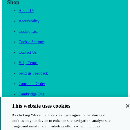
Shop
About Us
Accessibility
Cookie List
Cookie Settings
Contact Us
Help Centre
Send us Feedback
Cancel an Order
Cambridge One
Join English Language Learning online
This website uses cookies
By clicking “Accept all cookies”, you agree to the storing of
cookies on your device to enhance site navigation, analyse site
usage, and assist in our marketing efforts which includes