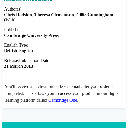
Author(s)
Chris Redston
Theresa Clementson
Gillie Cunningham
(With)
Publisher
Cambridge University Press
English Type
British English
Release/Publication Date
21 March 2013
You'll receive an activation code via email after your order is
completed. This allows you to access your product in our digital
learning platform called
Cambridge One
.