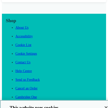
Shop
About Us
Accessibility
Cookie List
Cookie Settings
Contact Us
Help Centre
Send us Feedback
Cancel an Order
Cambridge One
Join English Language Learning online
This website uses cookies