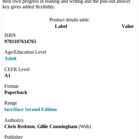
their own progress in reading and writing and the pull-out answer
key gives added flexibility.
Product details table.
Label
Value
ISBN
9781107614765
Age/Education Level
Adult
CEFR Level
A1
Format
Paperback
Range
face2face Second Edition
Author(s)
Chris Redston
Gillie Cunningham
(With)
Publisher