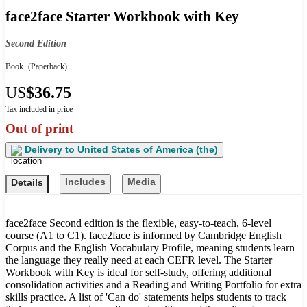
face2face Starter Workbook with Key
Second Edition
Book
(Paperback)
US
$36.75
Tax included in price
Out of print
Delivery to
United States of America (the)
Includes
Media
Details
face2face Second edition is the flexible, easy-to-teach, 6-level
course (A1 to C1). face2face is informed by Cambridge English
Corpus and the English Vocabulary Profile, meaning students learn
the language they really need at each CEFR level. The Starter
Workbook with Key is ideal for self-study, offering additional
consolidation activities and a Reading and Writing Portfolio for extra
skills practice. A list of 'Can do' statements helps students to track