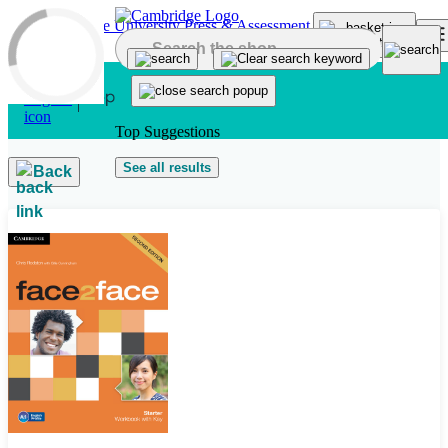
Skip to main content
Top Suggestions
See all results
Back