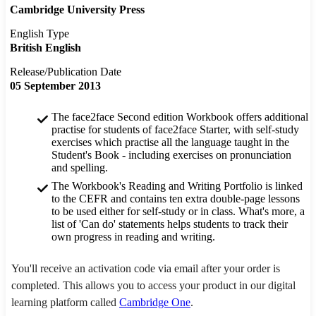
Cambridge University Press
English Type
British English
Release/Publication Date
05 September 2013
The face2face Second edition Workbook offers additional
practise for students of face2face Starter, with self-study
exercises which practise all the language taught in the
Student's Book - including exercises on pronunciation
and spelling.
The Workbook's Reading and Writing Portfolio is linked
to the CEFR and contains ten extra double-page lessons
to be used either for self-study or in class. What's more, a
list of 'Can do' statements helps students to track their
own progress in reading and writing.
You'll receive an activation code via email after your order is
completed. This allows you to access your product in our digital
learning platform called
Cambridge One
.