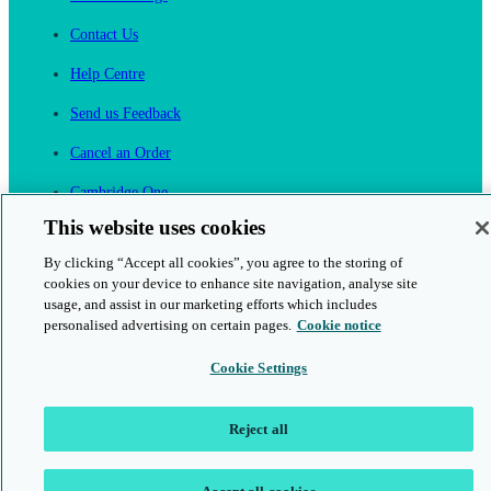
Contact Us
Help Centre
Send us Feedback
Cancel an Order
Cambridge One
Join English Language Learning online
This website uses cookies
By clicking “Accept all cookies”, you agree to the storing of
cookies on your device to enhance site navigation, analyse site
usage, and assist in our marketing efforts which includes
personalised advertising on certain pages.
Cookie notice
This is a secure site
Cookie Settings
© 2026 Cambridge University Press & Assessment
Reject all