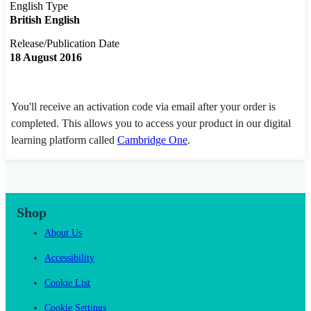
English Type
British English
Release/Publication Date
18 August 2016
You'll receive an activation code via email after your order is
completed. This allows you to access your product in our digital
learning platform called
Cambridge One
.
Shop
About Us
Accessibility
Cookie List
Cookie Settings