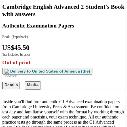
Cambridge English Advanced 2 Student's Book
with answers
Authentic Examination Papers
Book
(Paperback)
US
$45.50
Tax included in price
Out of print
Delivery to
United States of America (the)
Media
Details
Inside you'll find four authentic C1 Advanced examination papers
from Cambridge University Press & Assessment. Be confident on
test day and familiarise yourself with the format by working through
each paper and practising your exam technique. All our authentic
practice tests go through the same process as the C1 Advanced