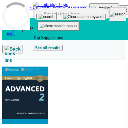
Skip to main content
Top Suggestions
See all results
Back