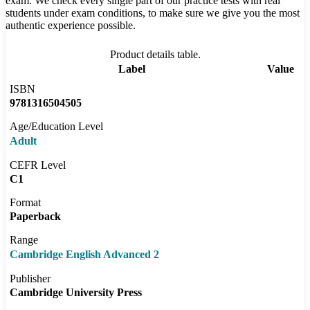
exam. We check every single part of our practice tests with real
students under exam conditions, to make sure we give you the most
authentic experience possible.
Product details table.
Label
Value
ISBN
9781316504505
Age/Education Level
Adult
CEFR Level
C1
Format
Paperback
Range
Cambridge English Advanced 2
Publisher
Cambridge University Press