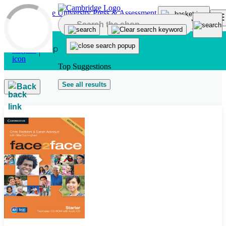
Skip to main content
Top Suggestions
See all results
Back