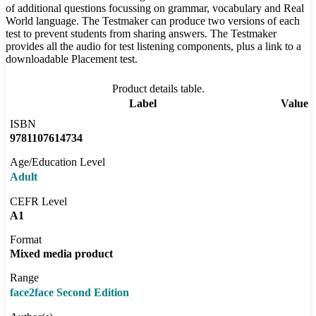
of additional questions focussing on grammar, vocabulary and Real
World language. The Testmaker can produce two versions of each
test to prevent students from sharing answers. The Testmaker
provides all the audio for test listening components, plus a link to a
downloadable Placement test.
Product details table.
Label
Value
ISBN
9781107614734
Age/Education Level
Adult
CEFR Level
A1
Format
Mixed media product
Range
face2face Second Edition