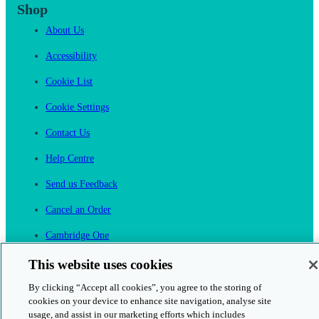
Shop
About Us
Accessibility
Cookie List
Cookie Settings
Contact Us
Help Centre
Send us Feedback
Cancel an Order
Cambridge One
Join English Language Learning online
This website uses cookies
By clicking “Accept all cookies”, you agree to the storing of
cookies on your device to enhance site navigation, analyse site
usage, and assist in our marketing efforts which includes