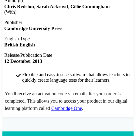
Author(s)
Chris Redston
Sarah Ackroyd
Gillie Cunningham
(With)
Publisher
Cambridge University Press
English Type
British English
Release/Publication Date
12 December 2013
Flexible and easy-to-use software that allows teachers to
quickly create language tests for their learners.
You'll receive an activation code via email after your order is
completed. This allows you to access your product in our digital
learning platform called
Cambridge One
.