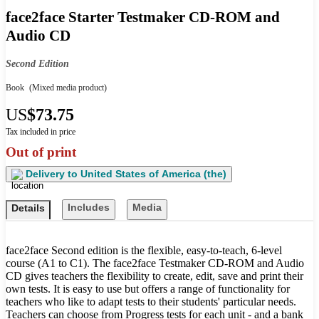
face2face Starter Testmaker CD-ROM and
Audio CD
Second Edition
Book
(Mixed media product)
US
$73.75
Tax included in price
Out of print
Delivery to
United States of America (the)
Includes
Media
Details
face2face Second edition is the flexible, easy-to-teach, 6-level
course (A1 to C1). The face2face Testmaker CD-ROM and Audio
CD gives teachers the flexibility to create, edit, save and print their
own tests. It is easy to use but offers a range of functionality for
teachers who like to adapt tests to their students' particular needs.
Teachers can choose from Progress tests for each unit - and a bank