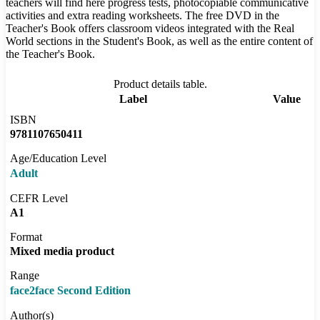
teachers will find here progress tests, photocopiable communicative
activities and extra reading worksheets. The free DVD in the
Teacher's Book offers classroom videos integrated with the Real
World sections in the Student's Book, as well as the entire content of
the Teacher's Book.
Product details table.
Label
Value
ISBN
9781107650411
Age/Education Level
Adult
CEFR Level
A1
Format
Mixed media product
Range
face2face Second Edition
Author(s)