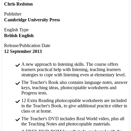
Chris Redston
Publisher
Cambridge University Press
English Type
British English
Release/Publication Date
12 September 2013
A new approach to listening skills. The course offers
learners practical help with listening, teaching learners
strategies to cope with listening even at elementary level.
The Teacher's Book also contains language notes, answer
keys, teaching ideas, photocopiable worksheets and
Progress tests.
12 Extra Reading photocopiable worksheets are included
in the Teacher's Book, to give additional practice either in
class or at home.
The Teacher's DVD includes Real World video, plus all
the Teaching Notes and photocopiable materials.