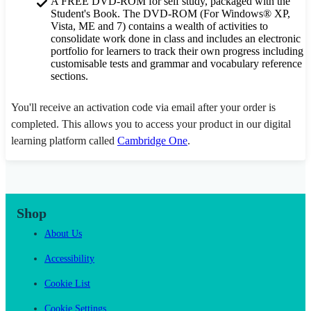
A FREE DVD-ROM for self study, packaged with the
Student's Book. The DVD-ROM (For Windows® XP,
Vista, ME and 7) contains a wealth of activities to
consolidate work done in class and includes an electronic
portfolio for learners to track their own progress including
customisable tests and grammar and vocabulary reference
sections.
You'll receive an activation code via email after your order is
completed. This allows you to access your product in our digital
learning platform called
Cambridge One
.
Shop
About Us
Accessibility
Cookie List
Cookie Settings