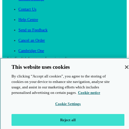
Contact Us
Help Centre
Send us Feedback
Cancel an Order
Cambridge One
Join English Language Learning online
This website uses cookies
By clicking “Accept all cookies”, you agree to the storing of
cookies on your device to enhance site navigation, analyse site
usage, and assist in our marketing efforts which includes
personalised advertising on certain pages.
Cookie notice
This is a secure site
Cookie Settings
© 2026 Cambridge University Press & Assessment
Reject all