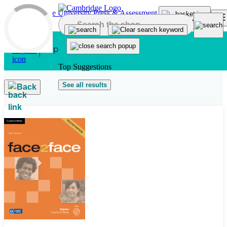
Skip to main content
Top Suggestions
See all results
Back