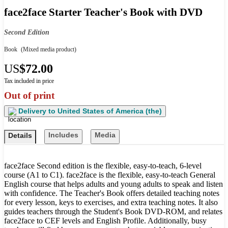
face2face Starter Teacher's Book with DVD
Second Edition
Book
(Mixed media product)
US
$72.00
Tax included in price
Out of print
Delivery to
United States of America (the)
Includes
Media
Details
face2face Second edition is the flexible, easy-to-teach, 6-level
course (A1 to C1). face2face is the flexible, easy-to-teach General
English course that helps adults and young adults to speak and listen
with confidence. The Teacher's Book offers detailed teaching notes
for every lesson, keys to exercises, and extra teaching notes. It also
guides teachers through the Student's Book DVD-ROM, and relates
face2face to CEF levels and English Profile. Additionally, busy