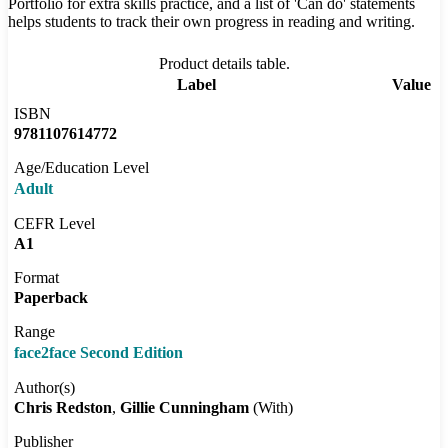
Portfolio for extra skills practice, and a list of 'Can do' statements
helps students to track their own progress in reading and writing.
Product details table.
Label
Value
ISBN
9781107614772
Age/Education Level
Adult
CEFR Level
A1
Format
Paperback
Range
face2face Second Edition
Author(s)
Chris Redston
Gillie Cunningham
(With)
Publisher