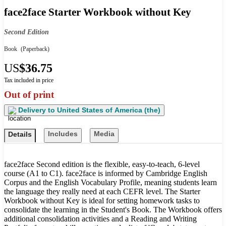
face2face Starter Workbook without Key
Second Edition
Book
(Paperback)
US
$36.75
Tax included in price
Out of print
Delivery to
United States of America (the)
Includes
Media
Details
face2face Second edition is the flexible, easy-to-teach, 6-level
course (A1 to C1). face2face is informed by Cambridge English
Corpus and the English Vocabulary Profile, meaning students learn
the language they really need at each CEFR level. The Starter
Workbook without Key is ideal for setting homework tasks to
consolidate the learning in the Student's Book. The Workbook offers
additional consolidation activities and a Reading and Writing