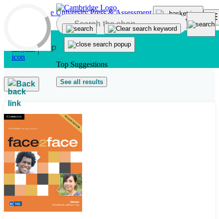
Skip to main content
Top Suggestions
See all results
Back