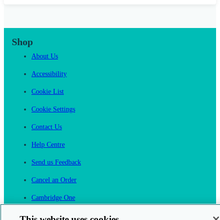
Shop
About Us
Accessibility
Cookie List
Cookie Settings
Contact Us
Help Centre
Send us Feedback
Cancel an Order
Cambridge One
Join English Language Learning online
This website uses cookies