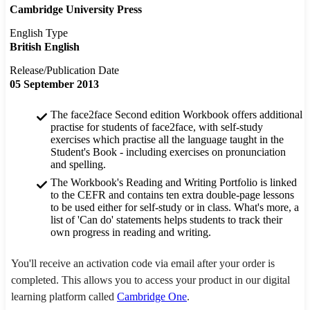
Cambridge University Press
English Type
British English
Release/Publication Date
05 September 2013
The face2face Second edition Workbook offers additional
practise for students of face2face, with self-study
exercises which practise all the language taught in the
Student's Book - including exercises on pronunciation
and spelling.
The Workbook's Reading and Writing Portfolio is linked
to the CEFR and contains ten extra double-page lessons
to be used either for self-study or in class. What's more, a
list of 'Can do' statements helps students to track their
own progress in reading and writing.
You'll receive an activation code via email after your order is
completed. This allows you to access your product in our digital
learning platform called
Cambridge One
.