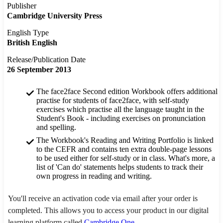
Publisher
Cambridge University Press
English Type
British English
Release/Publication Date
26 September 2013
The face2face Second edition Workbook offers additional
practise for students of face2face, with self-study
exercises which practise all the language taught in the
Student's Book - including exercises on pronunciation
and spelling.
The Workbook's Reading and Writing Portfolio is linked
to the CEFR and contains ten extra double-page lessons
to be used either for self-study or in class. What's more, a
list of 'Can do' statements helps students to track their
own progress in reading and writing.
You'll receive an activation code via email after your order is
completed. This allows you to access your product in our digital
learning platform called
Cambridge One
.