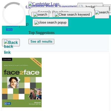
Skip to main content
Top Suggestions
See all results
Back