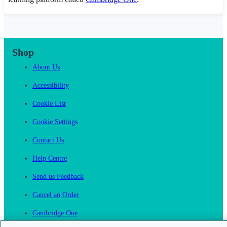
Shop
About Us
Accessibility
Cookie List
Cookie Settings
Contact Us
Help Centre
Send us Feedback
Cancel an Order
Cambridge One
Join English Language Learning online