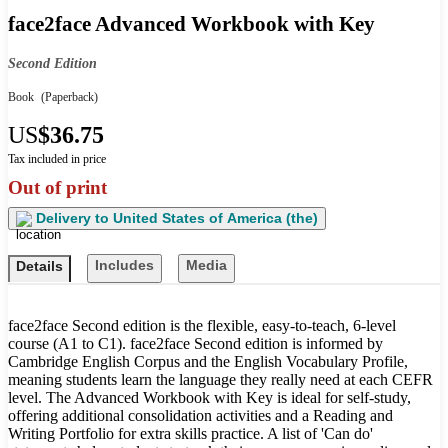
face2face Advanced Workbook with Key
Second Edition
Book
(Paperback)
US
$36.75
Tax included in price
Out of print
Delivery to
United States of America (the)
Includes
Media
Details
face2face Second edition is the flexible, easy-to-teach, 6-level
course (A1 to C1). face2face Second edition is informed by
Cambridge English Corpus and the English Vocabulary Profile,
meaning students learn the language they really need at each CEFR
level. The Advanced Workbook with Key is ideal for self-study,
offering additional consolidation activities and a Reading and
Writing Portfolio for extra skills practice. A list of 'Can do'