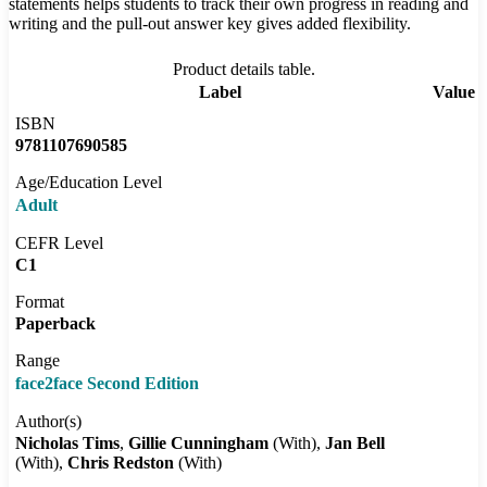
statements helps students to track their own progress in reading and
writing and the pull-out answer key gives added flexibility.
Product details table.
Label
Value
ISBN
9781107690585
Age/Education Level
Adult
CEFR Level
C1
Format
Paperback
Range
face2face Second Edition
Author(s)
Nicholas Tims
Gillie Cunningham
(With)
Jan Bell
(With)
Chris Redston
(With)