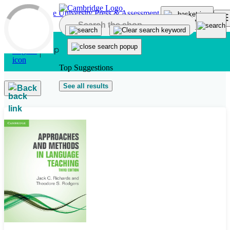
Skip to main content
Top Suggestions
See all results
Back