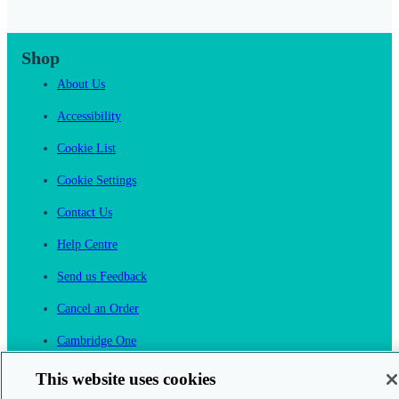
Shop
About Us
Accessibility
Cookie List
Cookie Settings
Contact Us
Help Centre
Send us Feedback
Cancel an Order
Cambridge One
Join English Language Learning online
This website uses cookies