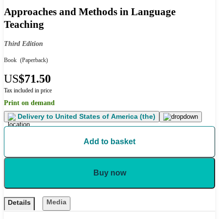
Approaches and Methods in Language
Teaching
Third Edition
Book
(Paperback)
US
$71.50
Tax included in price
Print on demand
Delivery to
United States of America (the)
Add to basket
Buy now
Media
Details