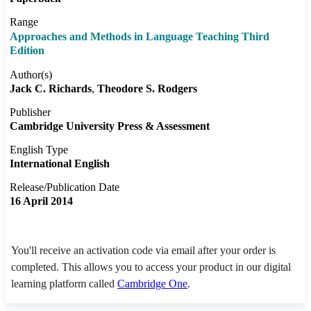
Range
Approaches and Methods in Language Teaching Third
Edition
Author(s)
Jack C. Richards
Theodore S. Rodgers
Publisher
Cambridge University Press & Assessment
English Type
International English
Release/Publication Date
16 April 2014
You'll receive an activation code via email after your order is
completed. This allows you to access your product in our digital
learning platform called
Cambridge One
.