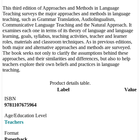
This third edition of Approaches and Methods in Language
Teaching surveys the major approaches and methods in language
teaching, such as Grammar Translation, Audiolingualism,
Communicative Language Teaching and the Natural Approach. It
examines each one in terms of its theory of language and language
learning, goals, syllabus, teaching activities, teacher and learner
roles, materials and classroom techniques. As in previous editions,
both major and alternative approaches and methods are surveyed.
The book seeks not only to clarify the assumptions behind these
approaches, and their similarities and differences, but also to help
teachers explore their own beliefs and practices in language
teaching.
Product details table.
Label
Value
ISBN
9781107675964
Age/Education Level
Teachers
Format
Paperback