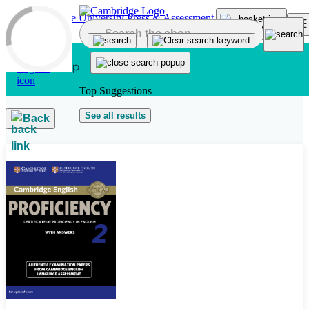
Skip to main content
Top Suggestions
See all results
Back