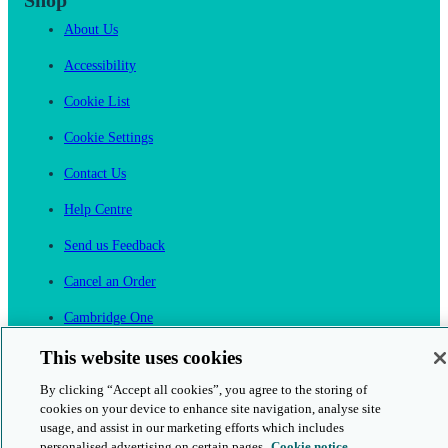
Shop
About Us
Accessibility
Cookie List
Cookie Settings
Contact Us
Help Centre
Send us Feedback
Cancel an Order
Cambridge One
Join English Language Learning online
This website uses cookies
By clicking “Accept all cookies”, you agree to the storing of
cookies on your device to enhance site navigation, analyse site
usage, and assist in our marketing efforts which includes
personalised advertising on certain pages.
Cookie notice