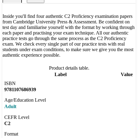
Inside you'll find four authentic C2 Proficiency examination papers
from Cambridge University Press & Assessment. Be confident on
test day and familiarise yourself with the format by working through
each paper and practising your exam technique. All our authentic
practice tests go through the same process as the C2 Proficiency
exam. We check every single part of our practice tests with real
students under exam conditions, to make sure we give you the most
authentic experience possible.
Product details table.
Label
Value
ISBN
9781107686939
Age/Education Level
Adult
CEFR Level
C2
Format