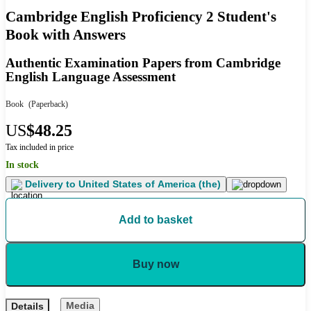
Cambridge English Proficiency 2 Student's
Book with Answers
Authentic Examination Papers from Cambridge
English Language Assessment
Book
(Paperback)
US
$48.25
Tax included in price
In stock
Delivery to
United States of America (the)
Add to basket
Buy now
Media
Details