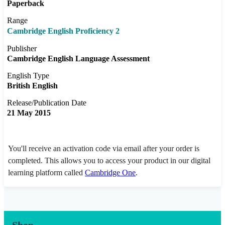
Paperback
Range
Cambridge English Proficiency 2
Publisher
Cambridge English Language Assessment
English Type
British English
Release/Publication Date
21 May 2015
You'll receive an activation code via email after your order is
completed. This allows you to access your product in our digital
learning platform called
Cambridge One
.