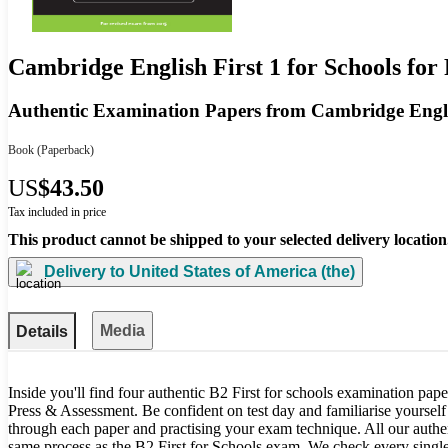
Cambridge English First 1 for Schools fo
Authentic Examination Papers from Cambridge Engl
Book
(Paperback)
US
$43.50
Tax included in price
This product cannot be shipped to your selected delivery location
Delivery to
United States of America (the)
Media
Details
Inside you'll find four authentic B2 First for schools examination pa
Press & Assessment. Be confident on test day and familiarise yoursel
through each paper and practising your exam technique. All our authen
same process as the B2 First for Schools exam. We check every single p