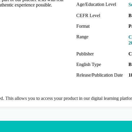
Age/Education Level
S
thentic experience possible.
CEFR Level
B
Format
P
Range
C
2
Publisher
C
English Type
B
Release/Publication Date
1
ed. This allows you to access your product in our digital learning platf