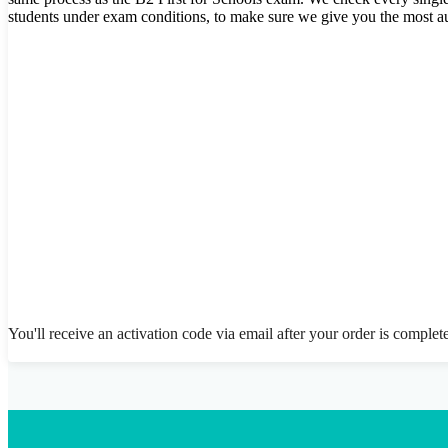
students under exam conditions, to make sure we give you the most au
You'll receive an activation code via email after your order is complet