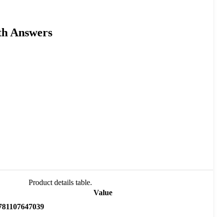
th Answers
Product details table.
Value
781107647039