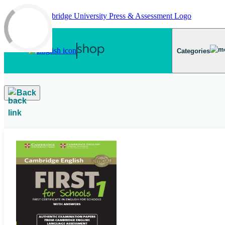
Skip to main content
Categories
Back