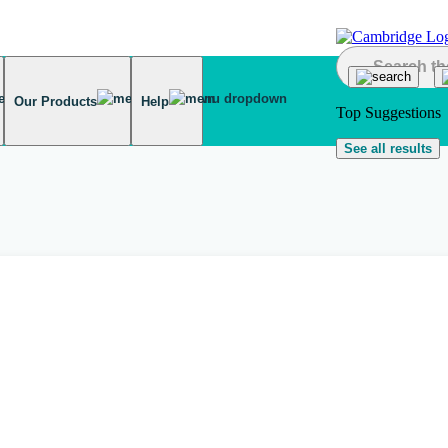
Our Products
Help
Top Suggestions
See all results