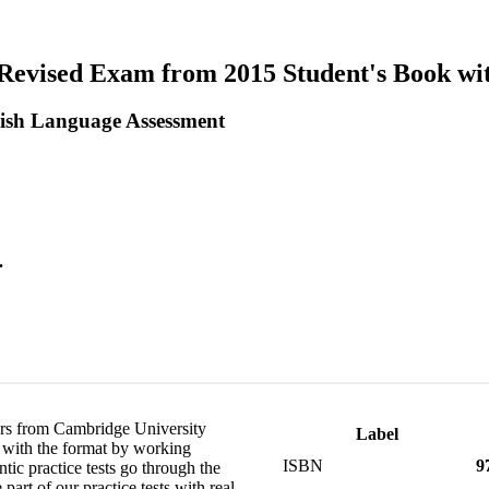
r Revised Exam from 2015 Student's Book wi
ish Language Assessment
.
pers from Cambridge University
Label
f with the format by working
ISBN
9
tic practice tests go through the
art of our practice tests with real