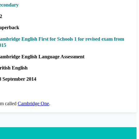
econdary
2
aperback
ambridge English First for Schools 1 for revised exam from
015
ambridge English Language Assessment
ritish English
8 September 2014
orm called
Cambridge One
.