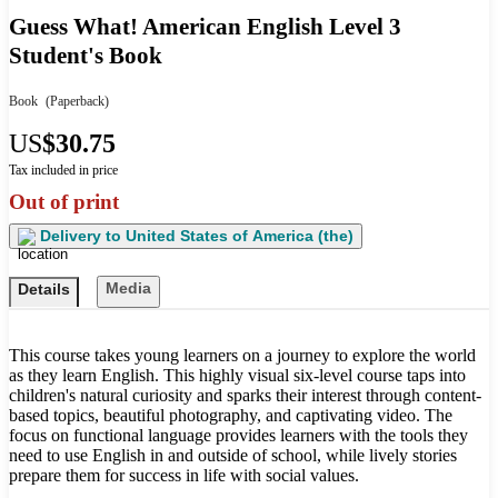
Guess What! American English Level 3
Student's Book
Book
(Paperback)
US
$30.75
Tax included in price
Out of print
Delivery to
United States of America (the)
Media
Details
This course takes young learners on a journey to explore the world
as they learn English. This highly visual six-level course taps into
children's natural curiosity and sparks their interest through content-
based topics, beautiful photography, and captivating video. The
focus on functional language provides learners with the tools they
need to use English in and outside of school, while lively stories
prepare them for success in life with social values.