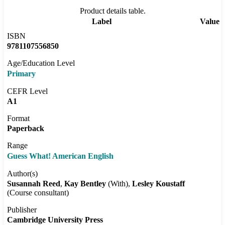
Product details table.
Label
Value
ISBN
9781107556850
Age/Education Level
Primary
CEFR Level
A1
Format
Paperback
Range
Guess What! American English
Author(s)
Susannah Reed
Kay Bentley
(With)
Lesley Koustaff
(Course consultant)
Publisher
Cambridge University Press