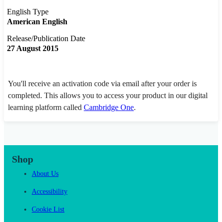
English Type
American English
Release/Publication Date
27 August 2015
You'll receive an activation code via email after your order is
completed. This allows you to access your product in our digital
learning platform called
Cambridge One
.
Shop
About Us
Accessibility
Cookie List