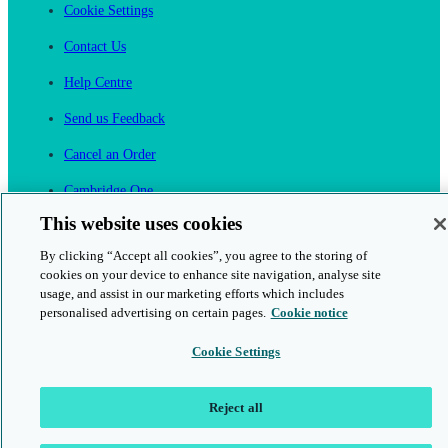
Cookie Settings
Contact Us
Help Centre
Send us Feedback
Cancel an Order
Cambridge One
Join English Language Learning online
This website uses cookies
By clicking “Accept all cookies”, you agree to the storing of
cookies on your device to enhance site navigation, analyse site
usage, and assist in our marketing efforts which includes
personalised advertising on certain pages.
Cookie notice
This is a secure site
Cookie Settings
© 2026 Cambridge University Press & Assessment
Reject all