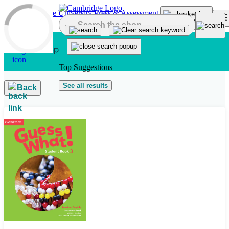
Skip to main content
Top Suggestions
See all results
Back