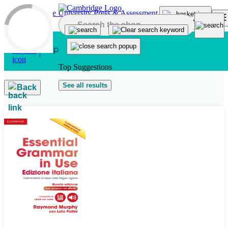
Skip to main content
Top Suggestions
See all results
Back