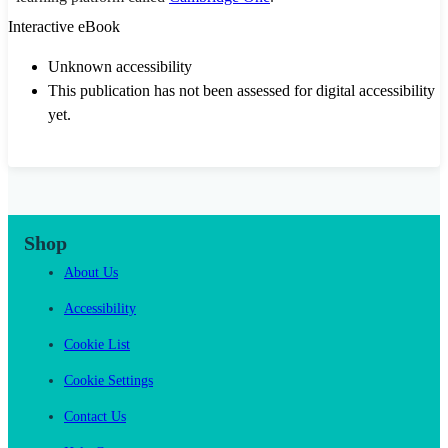
Interactive eBook
Unknown accessibility
This publication has not been assessed for digital accessibility
yet.
Shop
About Us
Accessibility
Cookie List
Cookie Settings
Contact Us