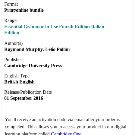
Format
Print/online bundle
Range
Essential Grammar in Use Fourth Edition Italian
Edition
Author(s)
Raymond Murphy
Lelio Pallini
Publisher
Cambridge University Press
English Type
British English
Release/Publication Date
01 September 2016
You'll receive an activation code via email after your order is
completed. This allows you to access your product in our digital
learning platform called
Cambridge One
.