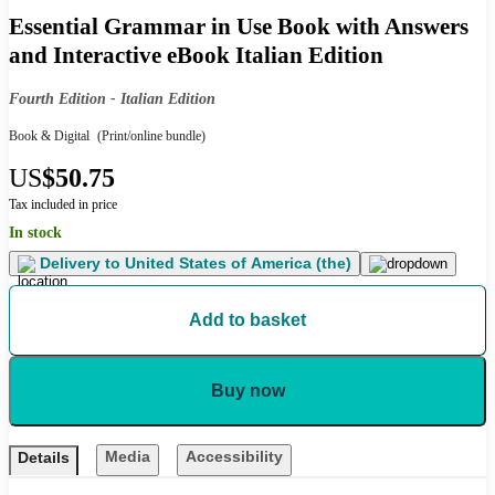
Essential Grammar in Use Book with Answers
and Interactive eBook Italian Edition
Fourth Edition - Italian Edition
Book & Digital
(Print/online bundle)
US
$50.75
Tax included in price
In stock
Delivery to
United States of America (the)
Add to basket
Buy now
Media
Accessibility
Details