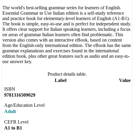
The world's best-selling grammar series for learners of English.
Essential Grammar in Use Italian edition is a self-study reference
and practice book for elementary-level learners of English (A1-B1).
The book is simple, easy-to-use and is perfect for independent study.
It offers clear support for Italian speaking learners, including a focus
on areas of grammar Italian learners often find problematic. This
version also comes with an interactive eBook, based on content
from the English-only international edition. The eBook has the same
grammar explanations and exercises found in the international
edition book, plus other great features such as audio and an easy-to-
use answer key.
Product details table.
Label
Value
ISBN
9781316509029
Age/Education Level
Adult
CEFR Level
A1 to B1