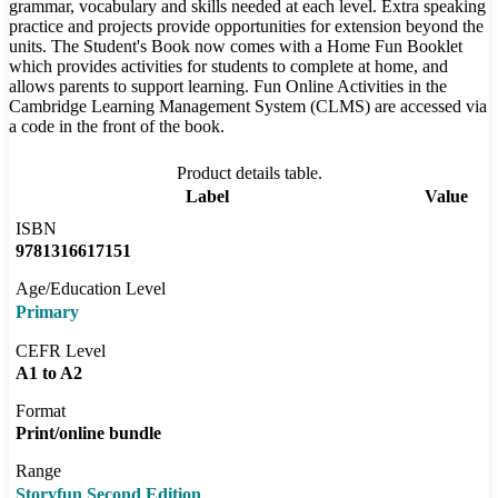
grammar, vocabulary and skills needed at each level. Extra speaking
practice and projects provide opportunities for extension beyond the
units. The Student's Book now comes with a Home Fun Booklet
which provides activities for students to complete at home, and
allows parents to support learning. Fun Online Activities in the
Cambridge Learning Management System (CLMS) are accessed via
a code in the front of the book.
Product details table.
Label
Value
ISBN
9781316617151
Age/Education Level
Primary
CEFR Level
A1 to A2
Format
Print/online bundle
Range
Storyfun Second Edition