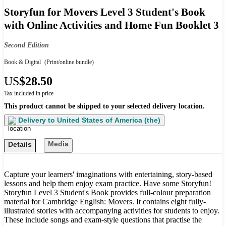
Storyfun for Movers Level 3 Student's Book
with Online Activities and Home Fun Booklet 3
Second Edition
Book & Digital
(Print/online bundle)
US
$28.50
Tax included in price
This product cannot be shipped to your selected delivery location.
Delivery to
United States of America (the)
Media
Details
Capture your learners' imaginations with entertaining, story-based
lessons and help them enjoy exam practice. Have some Storyfun!
Storyfun Level 3 Student's Book provides full-colour preparation
material for Cambridge English: Movers. It contains eight fully-
illustrated stories with accompanying activities for students to enjoy.
These include songs and exam-style questions that practise the