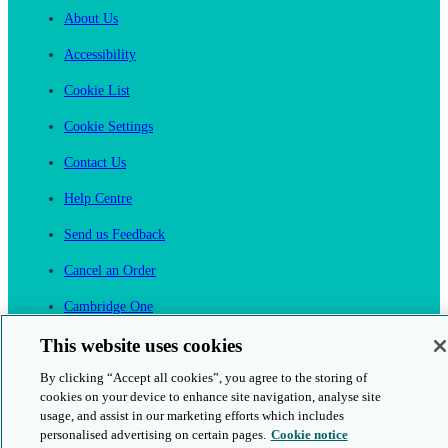
About Us
Accessibility
Cookie List
Cookie Settings
Contact Us
Help Centre
Send us Feedback
Cancel an Order
Cambridge One
Join English Language Learning online
This website uses cookies
By clicking “Accept all cookies”, you agree to the storing of
cookies on your device to enhance site navigation, analyse site
usage, and assist in our marketing efforts which includes
personalised advertising on certain pages.
Cookie notice