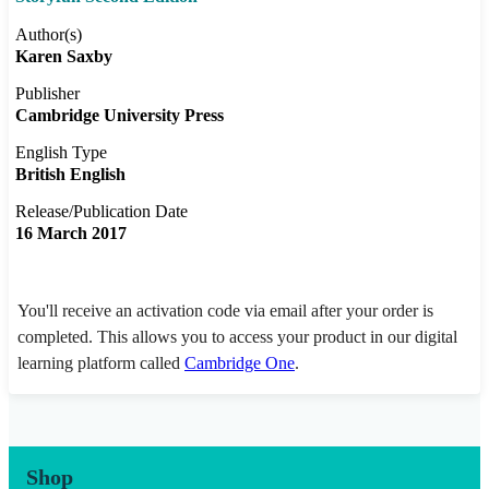
Author(s)
Karen Saxby
Publisher
Cambridge University Press
English Type
British English
Release/Publication Date
16 March 2017
You'll receive an activation code via email after your order is
completed. This allows you to access your product in our digital
learning platform called
Cambridge One
.
Shop