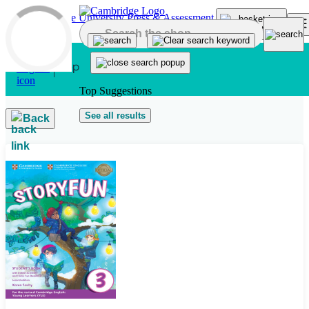
Skip to main content
Top Suggestions
See all results
Back