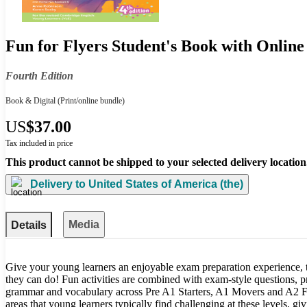
Fun for Flyers Student's Book with Online
Fourth Edition
Book & Digital
(Print/online bundle)
US
$37.00
Tax included in price
This product cannot be shipped to your selected delivery location
Delivery to
United States of America (the)
Media
Details
Give your young learners an enjoyable exam preparation experience, 
they can do! Fun activities are combined with exam-style questions, 
grammar and vocabulary across Pre A1 Starters, A1 Movers and A2 Fl
areas that young learners typically find challenging at these levels, giv