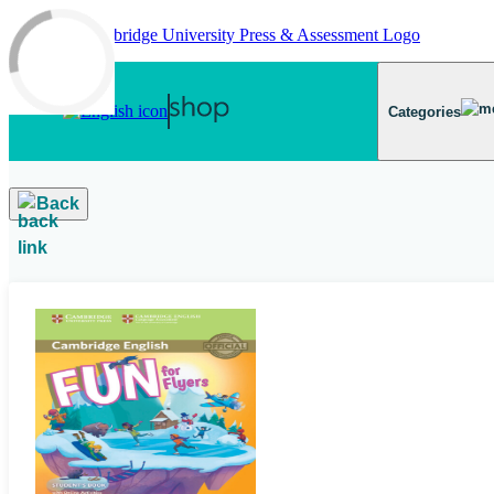
Skip to main content
Categories
Back