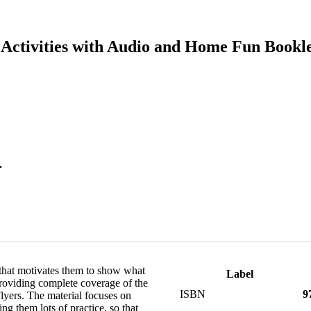
 Activities with Audio and Home Fun Bookle
.
that motivates them to show what
Label
providing complete coverage of the
ISBN
9
yers. The material focuses on
ing them lots of practice, so that