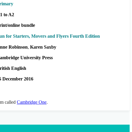
rimary
1 to A2
rint/online bundle
un for Starters, Movers and Flyers Fourth Edition
nne Robinson
Karen Saxby
ambridge University Press
ritish English
5 December 2016
orm called
Cambridge One
.