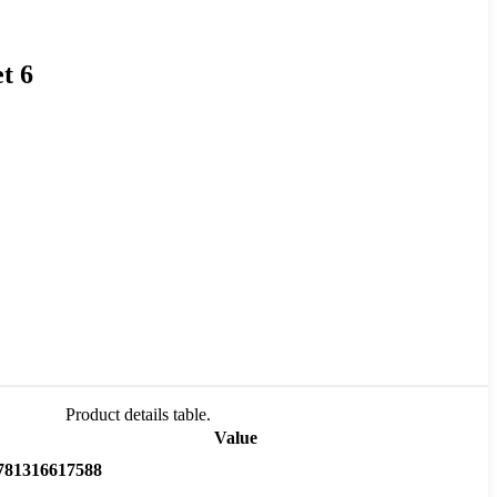
t 6
Product details table.
Value
781316617588