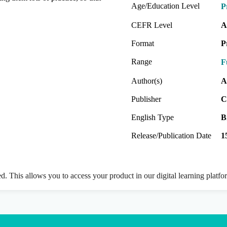
Age/Education Level
P
CEFR Level
A
Format
P
Range
F
Author(s)
A
Publisher
C
English Type
B
Release/Publication Date
1
ed. This allows you to access your product in our digital learning platf