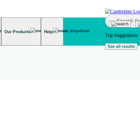
Our Products
Help
Top Suggestions
See all results