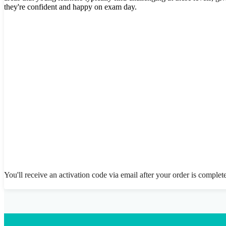
they're confident and happy on exam day.
You'll receive an activation code via email after your order is complet