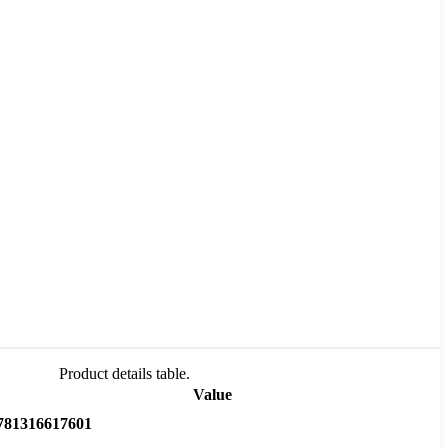
Product details table.
Value
781316617601