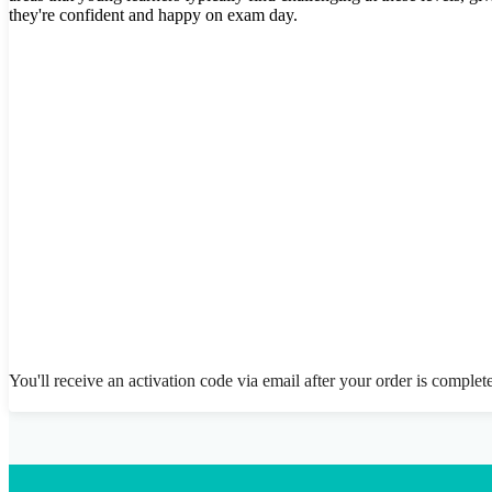
they're confident and happy on exam day.
You'll receive an activation code via email after your order is complet