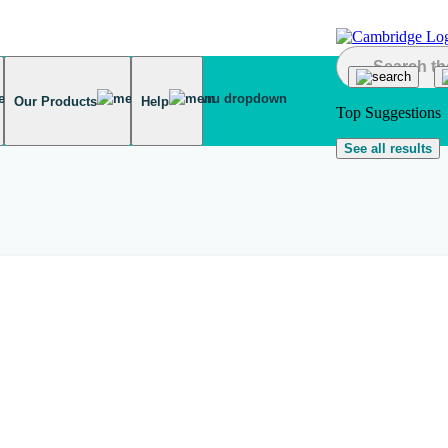
Our Products
Help
Top Suggestions
See all results