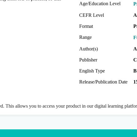
Age/Education Level
P
CEFR Level
A
Format
P
Range
F
Author(s)
A
Publisher
C
English Type
B
Release/Publication Date
1
ed. This allows you to access your product in our digital learning platf