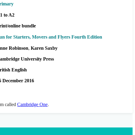
rimary
1 to A2
rint/online bundle
un for Starters, Movers and Flyers Fourth Edition
nne Robinson
Karen Saxby
ambridge University Press
ritish English
5 December 2016
orm called
Cambridge One
.