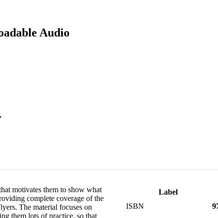
oadable Audio
.
that motivates them to show what
Label
providing complete coverage of the
ISBN
9
yers. The material focuses on
ing them lots of practice, so that