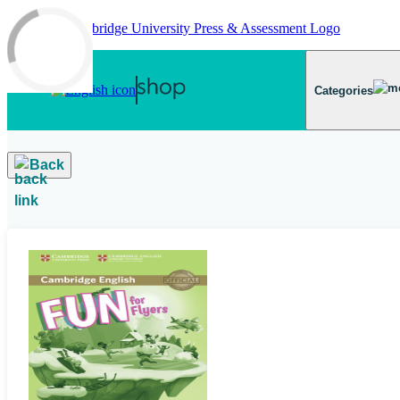
Skip to main content
Categories
Back