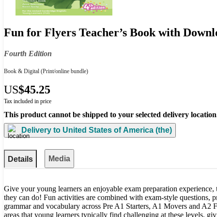
Fun for Flyers Teacher’s Book with Downl
Fourth Edition
Book & Digital
(Print/online bundle)
US
$45.25
Tax included in price
This product cannot be shipped to your selected delivery location
Delivery to
United States of America (the)
Media
Details
Give your young learners an enjoyable exam preparation experience, 
they can do! Fun activities are combined with exam-style questions, 
grammar and vocabulary across Pre A1 Starters, A1 Movers and A2 Fl
areas that young learners typically find challenging at these levels, giv