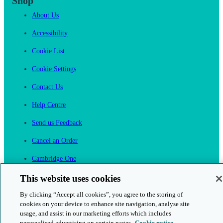
Shop
About Us
Accessibility
Cookie List
Cookie Settings
Contact Us
Help Centre
Send us Feedback
Cancel an Order
Cambridge One
Join English Language Learning online
This website uses cookies
By clicking “Accept all cookies”, you agree to the storing of
cookies on your device to enhance site navigation, analyse site
usage, and assist in our marketing efforts which includes
personalised advertising on certain pages.
Cookie notice