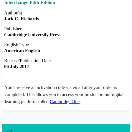
Interchange Fifth Edition
Author(s)
Jack C. Richards
Publisher
Cambridge University Press
English Type
American English
Release/Publication Date
06 July 2017
You'll receive an activation code via email after your order is
completed. This allows you to access your product in our digital
learning platform called
Cambridge One
.