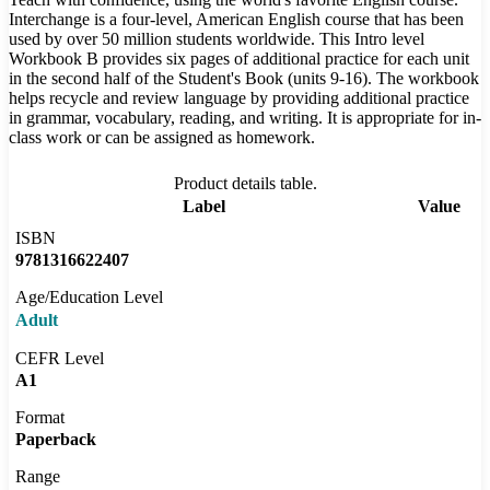
Interchange is a four-level, American English course that has been
used by over 50 million students worldwide. This Intro level
Workbook B provides six pages of additional practice for each unit
in the second half of the Student's Book (units 9-16). The workbook
helps recycle and review language by providing additional practice
in grammar, vocabulary, reading, and writing. It is appropriate for in-
class work or can be assigned as homework.
Product details table.
Label
Value
ISBN
9781316622407
Age/Education Level
Adult
CEFR Level
A1
Format
Paperback
Range