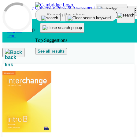
Skip to main content
Top Suggestions
See all results
Back