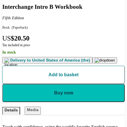
Interchange Intro B Workbook
Fifth Edition
Book
(Paperback)
US
$20.50
Tax included in price
In stock
Delivery to
United States of America (the)
Add to basket
Buy now
Media
Details
Teach with confidence, using the world's favorite English course.