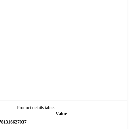
Product details table.
Value
781316627037