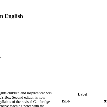
n English
.
ghts children and inspires teachers
Label
Kid's Box Second edition is now
ISBN
9
 syllabus of the revised Cambridge
nsive teaching notes with the