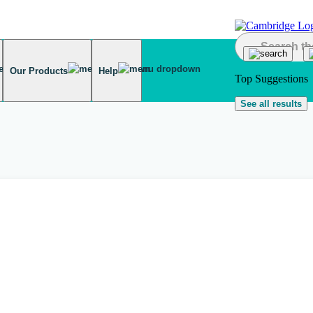
Our Products
Help
Top Suggestions
See all results