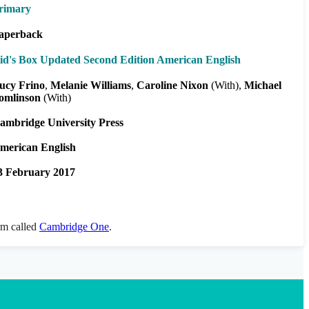
rimary
aperback
id's Box Updated Second Edition American English
ucy Frino
Melanie Williams
Caroline Nixon
(With)
Michael
omlinson
(With)
ambridge University Press
merican English
3 February 2017
orm called
Cambridge One
.