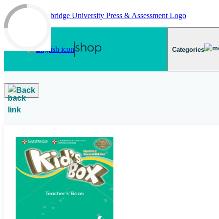
Skip to main content
Categories
Back