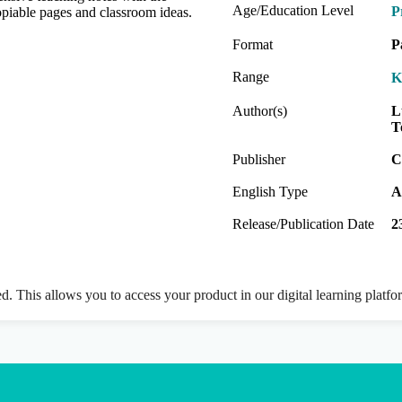
Age/Education Level
P
copiable pages and classroom ideas.
Format
P
Range
K
Author(s)
L
T
Publisher
C
English Type
A
Release/Publication Date
2
ed. This allows you to access your product in our digital learning platf