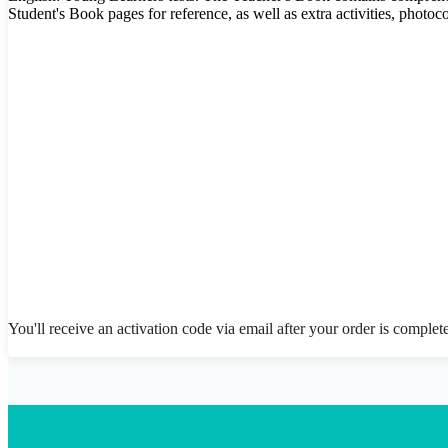
Student's Book pages for reference, as well as extra activities, photo
You'll receive an activation code via email after your order is complet