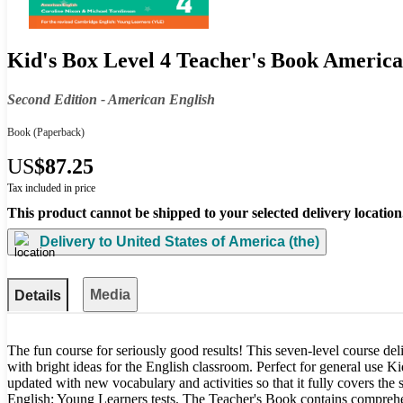
Kid's Box Level 4 Teacher's Book America
Second Edition - American English
Book
(Paperback)
US
$87.25
Tax included in price
This product cannot be shipped to your selected delivery location
Delivery to
United States of America (the)
Media
Details
The fun course for seriously good results! This seven-level course deli
with bright ideas for the English classroom. Perfect for general use 
updated with new vocabulary and activities so that it fully covers the
English: Young Learners tests. The Teacher's Book contains comprehe