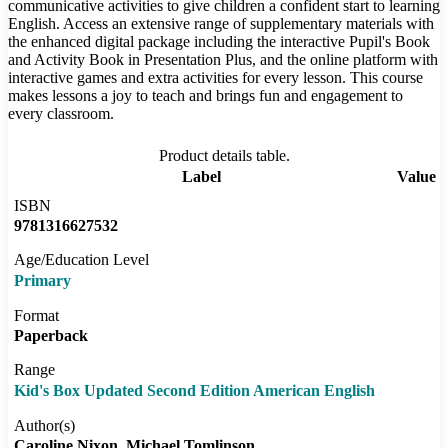
communicative activities to give children a confident start to learning
English. Access an extensive range of supplementary materials with
the enhanced digital package including the interactive Pupil's Book
and Activity Book in Presentation Plus, and the online platform with
interactive games and extra activities for every lesson. This course
makes lessons a joy to teach and brings fun and engagement to
every classroom.
Product details table.
Label
Value
ISBN
9781316627532
Age/Education Level
Primary
Format
Paperback
Range
Kid's Box Updated Second Edition American English
Author(s)
Caroline Nixon
Michael Tomlinson