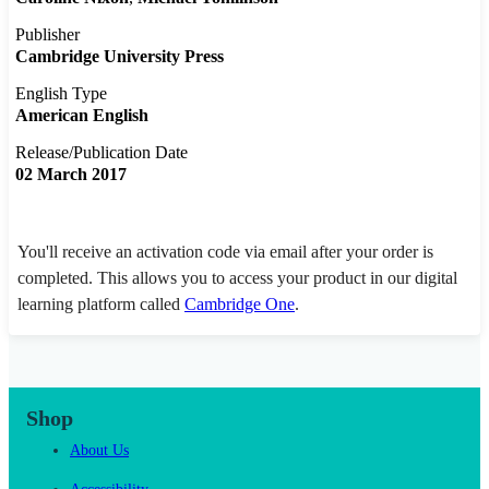
Publisher
Cambridge University Press
English Type
American English
Release/Publication Date
02 March 2017
You'll receive an activation code via email after your order is
completed. This allows you to access your product in our digital
learning platform called
Cambridge One
.
Shop
About Us