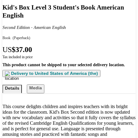
Kid's Box Level 3 Student's Book American
English
Second Edition - American English
Book
(Paperback)
US
$37.00
Tax included in price
This product cannot be shipped to your selected delivery location.
Delivery to
United States of America (the)
Media
Details
This course delights children and inspires teachers with its bright
ideas for the classroom. Kid's Box Second edition is now updated
with new vocabulary and activities so that it fully covers the syllabus
of the revised Cambridge English Qualifications for young learners,
and is perfect for general use. Language is presented through
amusing stories and practiced with fantastic songs and