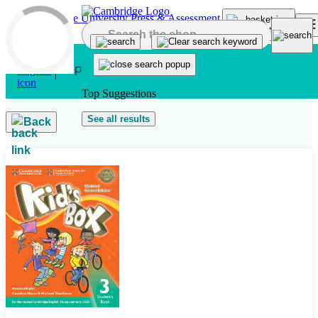
Skip to main content
Top Suggestions
See all results
Back