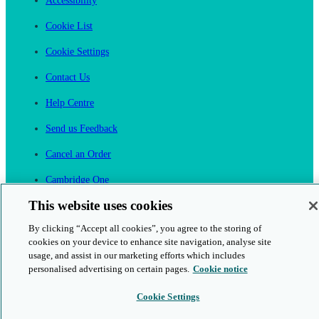
Accessibility
Cookie List
Cookie Settings
Contact Us
Help Centre
Send us Feedback
Cancel an Order
Cambridge One
Join English Language Learning online
This website uses cookies
By clicking “Accept all cookies”, you agree to the storing of
cookies on your device to enhance site navigation, analyse site
usage, and assist in our marketing efforts which includes
personalised advertising on certain pages.
Cookie notice
This is a secure site
Cookie Settings
© 2026 Cambridge University Press & Assessment