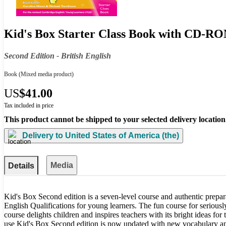
Kid's Box Starter Class Book with CD-RO
Second Edition - British English
Book
(Mixed media product)
US
$41.00
Tax included in price
This product cannot be shipped to your selected delivery location
Delivery to
United States of America (the)
Media
Details
Kid's Box Second edition is a seven-level course and authentic prepar
English Qualifications for young learners. The fun course for seriousl
course delights children and inspires teachers with its bright ideas for
use Kid's Box Second edition is now updated with new vocabulary and a