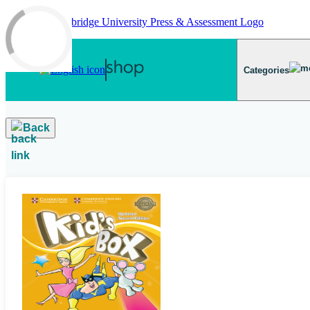
Skip to main content
Categories
Back