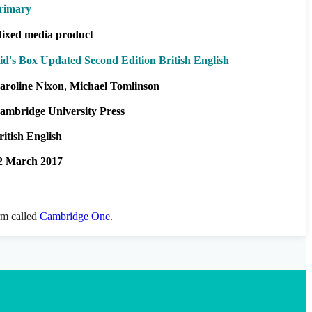
rimary
ixed media product
id's Box Updated Second Edition British English
aroline Nixon
Michael Tomlinson
ambridge University Press
ritish English
2 March 2017
orm called
Cambridge One
.