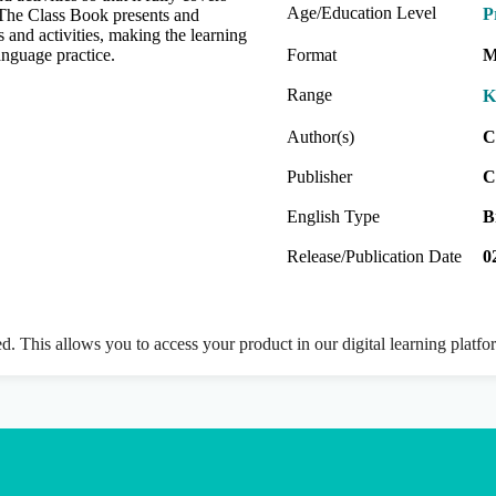
Age/Education Level
P
 The Class Book presents and
 and activities, making the learning
anguage practice.
Format
M
Range
K
Author(s)
C
Publisher
C
English Type
B
Release/Publication Date
0
ed. This allows you to access your product in our digital learning platf