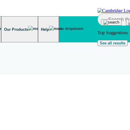
Our Products
Help
Top Suggestions
See all results