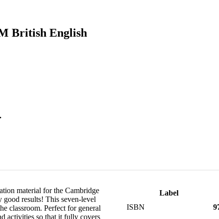
M British English
.
ation material for the Cambridge
Label
y good results! This seven-level
ISBN
9
 the classroom. Perfect for general
ctivities so that it fully covers