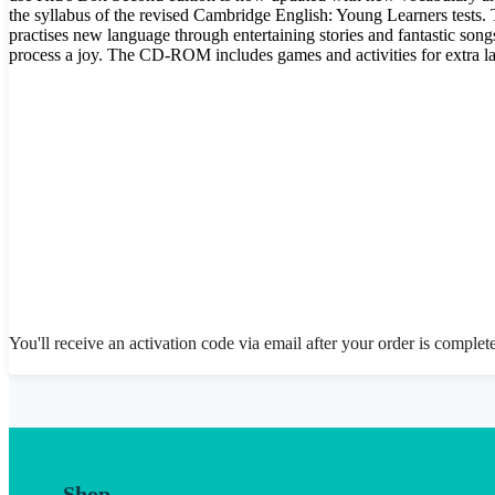
the syllabus of the revised Cambridge English: Young Learners tests.
practises new language through entertaining stories and fantastic songs
process a joy. The CD-ROM includes games and activities for extra l
You'll receive an activation code via email after your order is complet
Shop