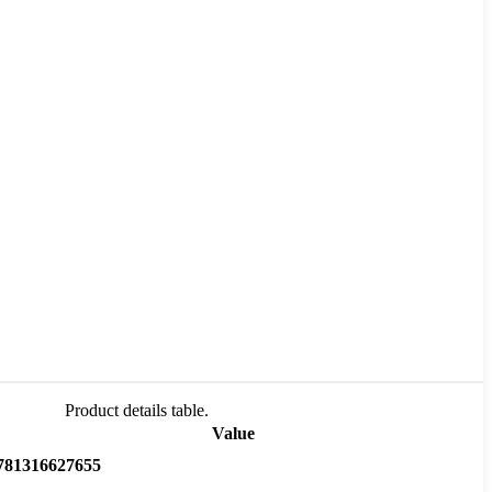
Product details table.
Value
781316627655