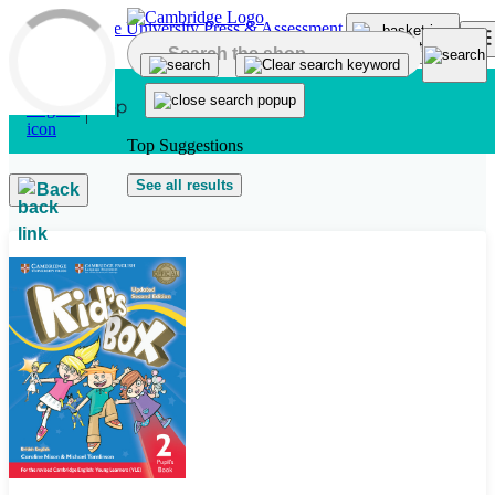
Skip to main content
Top Suggestions
See all results
Back