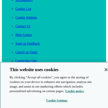
Accessibility
Cookie List
Cookie Settings
Contact Us
Help Centre
Send us Feedback
Cancel an Order
Cambridge One
Join English Language Learning online
This website uses cookies
By clicking “Accept all cookies”, you agree to the storing of
cookies on your device to enhance site navigation, analyse site
usage, and assist in our marketing efforts which includes
personalised advertising on certain pages.
Cookie notice
This is a secure site
Cookie Settings
© 2026 Cambridge University Press & Assessment