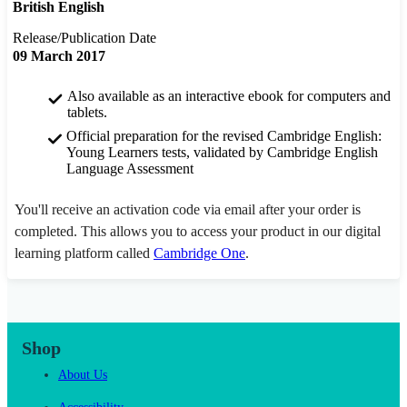
British English
Release/Publication Date
09 March 2017
Also available as an interactive ebook for computers and
tablets.
Official preparation for the revised Cambridge English:
Young Learners tests, validated by Cambridge English
Language Assessment
You'll receive an activation code via email after your order is
completed. This allows you to access your product in our digital
learning platform called
Cambridge One
.
Shop
About Us