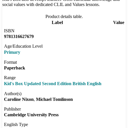
social values with dedicated CLIL and Values lessons.
Product details table.
Label
Value
ISBN
9781316627679
Age/Education Level
Primary
Format
Paperback
Range
Kid's Box Updated Second Edition British English
Author(s)
Caroline Nixon
Michael Tomlinson
Publisher
Cambridge University Press
English Type