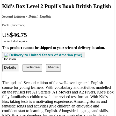
Kid's Box Level 2 Pupil's Book British English
Second Edition - British English
Book
(Paperback)
US
$46.75
Tax included in price
This product cannot be shipped to your selected delivery location.
Delivery to
United States of America (the)
Includes
Media
Details
The updated Second edition of the well-loved general English
course for young learners. With vocabulary and activities modelled
on the revised Pre A1 Starters, A1 Movers and A2 Flyers, Kid's Box
fully familiarises children with the revised test format. With Kid's
Box taking tests is a motivating experience. Amusing stories and
fantastic songs and activities give children an enjoyable and
confident start to learning English. Alongside language and skills,
Kid's Box also develops learners' cross-curricular knowledge and