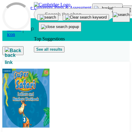
Skip to main content
Top Suggestions
See all results
Back