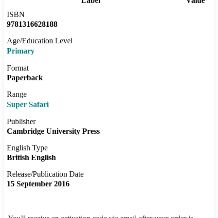
Label
Value
ISBN
9781316628188
Age/Education Level
Primary
Format
Paperback
Range
Super Safari
Publisher
Cambridge University Press
English Type
British English
Release/Publication Date
15 September 2016