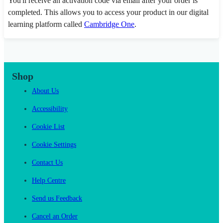
You'll receive an activation code via email after your order is
completed. This allows you to access your product in our digital
learning platform called
Cambridge One
.
Shop
About Us
Accessibility
Cookie List
Cookie Settings
Contact Us
Help Centre
Send us Feedback
Cancel an Order