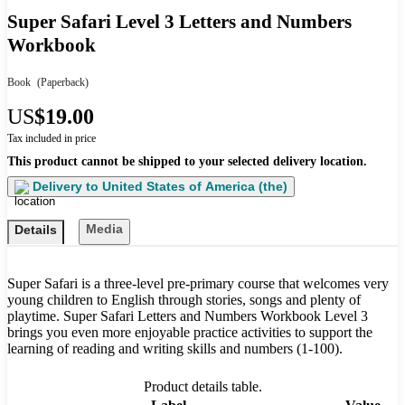
Super Safari Level 3 Letters and Numbers
Workbook
Book
(Paperback)
US
$19.00
Tax included in price
This product cannot be shipped to your selected delivery location.
Delivery to
United States of America (the)
Media
Details
Super Safari is a three-level pre-primary course that welcomes very
young children to English through stories, songs and plenty of
playtime. Super Safari Letters and Numbers Workbook Level 3
brings you even more enjoyable practice activities to support the
learning of reading and writing skills and numbers (1-100).
Product details table.